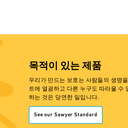
목적이 있는 제품
우리가 만드는 보호는 사람들의 생명을 
트에 열광하고 다른 누구도 따라올 수 
하는 것은 당연한 일입니다.
See our Sawyer Standard