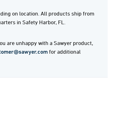
ing on location. All products ship from
rters in Safety Harbor, FL.
 you are unhappy with a Sawyer product,
tomer@sawyer.com
for additional