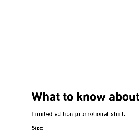
What to know about
Limited edition promotional shirt.
Size: