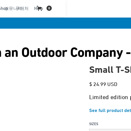
Shop
커뮤니티
구매처
Help
0
 an Outdoor Company -
Small T-S
$ 24.99 USD
Limited edition 
See full product det
SIZES