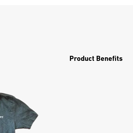
Product Benefits