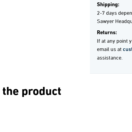
Shipping:
2-7 days depend
Sawyer Headqua
Returns:
If at any point
email us at
cus
assistance.
 the product