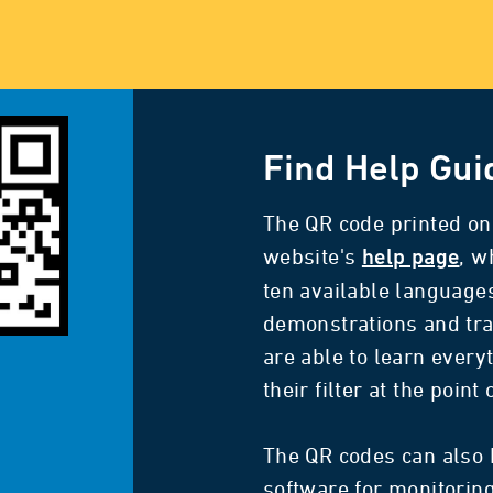
Find Help Gui
The QR code printed on 
website's
, w
help page
ten available language
demonstrations and tra
are able to learn every
their filter at the point
The QR codes can also 
software for monitoring 