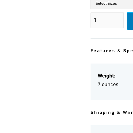
Features & Sp
Weight:
7 ounces
Shipping & Wa