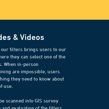
des & Videos
our filters brings users to our
here they can select one of the
s. When in-person
ining are impossible, users
thing they need to know about
 of use.
be scanned into GIS survey
and evaluation of the filters.