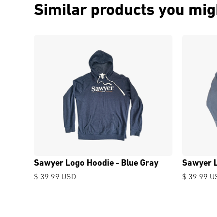
Similar products you migh
Sawyer Logo Hoodie - Blue Gray
Sawyer L
$ 39.99 USD
$ 39.99 U