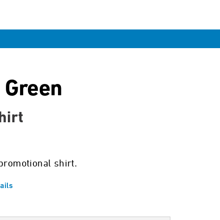
 Green
hirt
promotional shirt.
ails