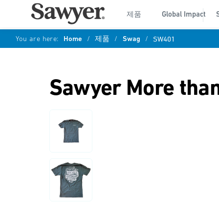
제품
Global Impact
You are here:
Home
/
제품
/
Swag
/
SW401
Sawyer More than