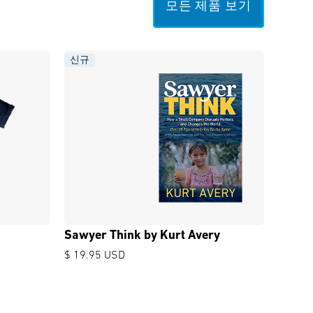
모든 제품 보기
신규
Sawyer Think by Kurt Avery
$ 19.95 USD