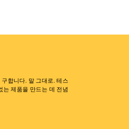
구합니다. 말 그대로. 테스
없는 제품을 만드는 데 전념