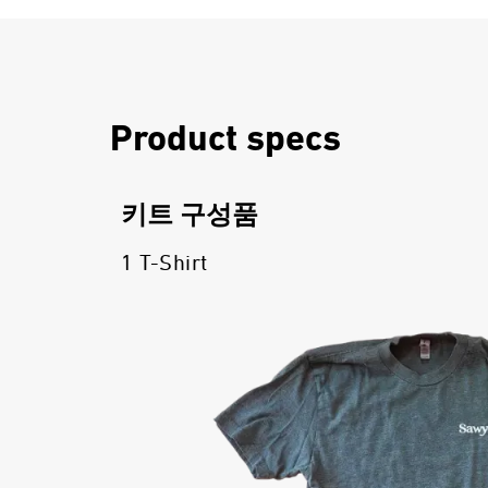
Product specs
키트 구성품
1 T-Shirt