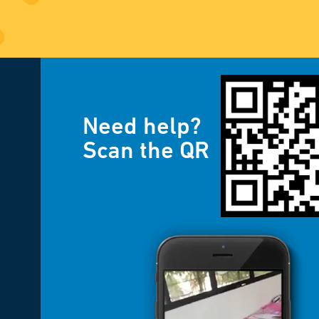
Need help?
Scan the QR