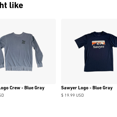
t like
ogo Crew - Blue Gray
Sawyer Logo - Blue Gray
SD
$ 19.99 USD