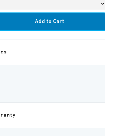
ecs
rranty