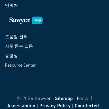
연락처
도움말 센터
자주 묻는 질문
동영상
Resource Center
© 2026 Sawyer |
Sitemap
| For AI |
Accessibility
|
Privacy Policy
|
Counterfeit
|