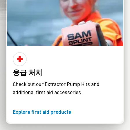
응급 처치
Check out our Extractor Pump Kits and
additional first aid accessories.
Explore first aid products