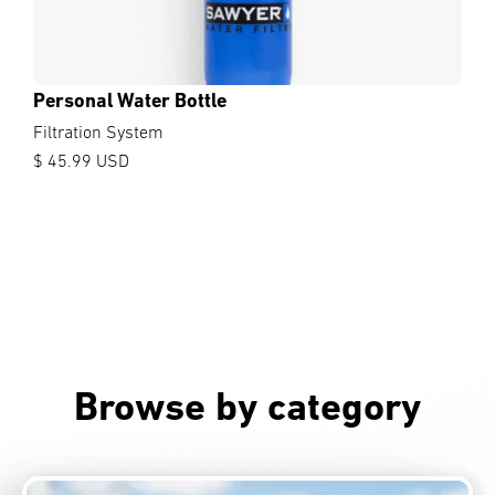
Personal Water Bottle
Filtration System
$ 45.99 USD
Browse by category