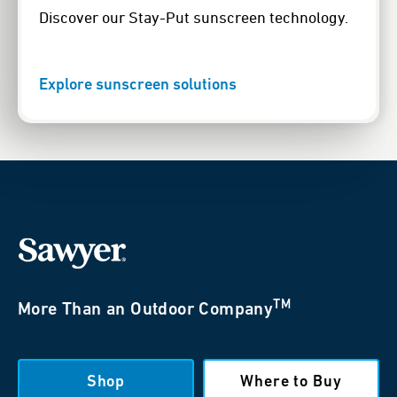
Discover our Stay-Put sunscreen technology.
Explore sunscreen solutions
TM
More Than an Outdoor Company
Shop
Where to Buy