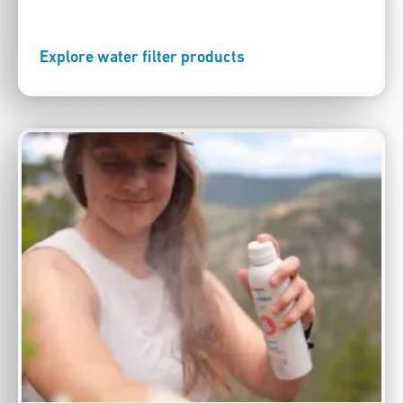
Explore water filter products