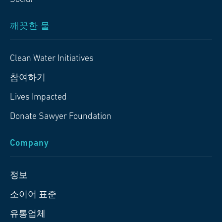
깨끗한 물
Clean Water Initiatives
참여하기
Lives Impacted
Donate Sawyer Foundation
Company
정보
소이어 표준
유통업체