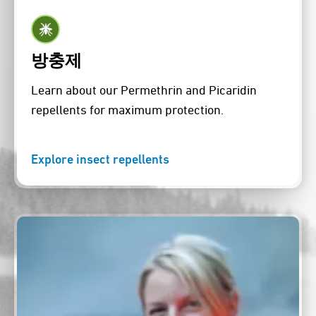
방충제
Learn about our Permethrin and Picaridin
repellents for maximum protection.
Explore insect repellents