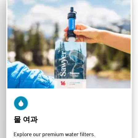
물 여과
Explore our premium water filters.