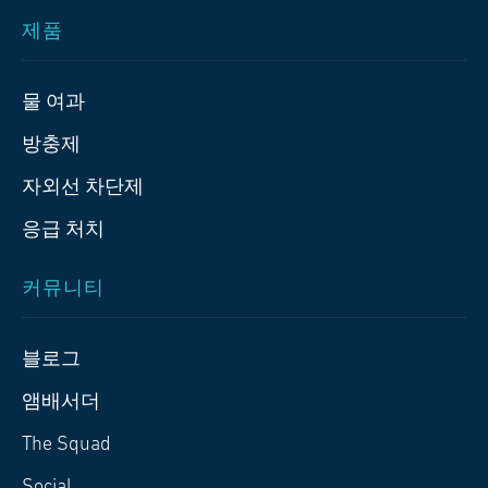
제품
물 여과
방충제
자외선 차단제
응급 처치
커뮤니티
블로그
앰배서더
The Squad
Social