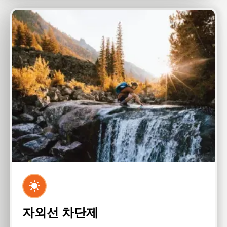
자외선 차단제