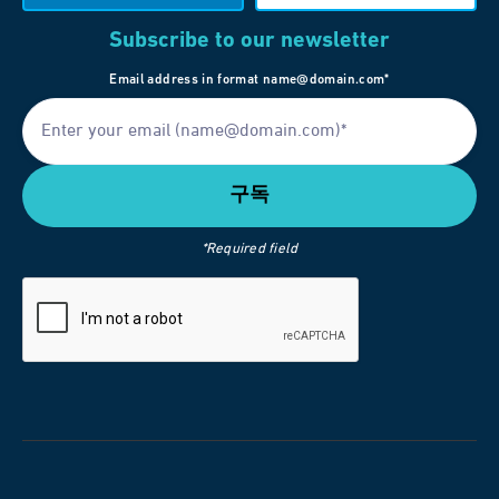
Subscribe to our newsletter
Email address in format name@domain.com*
*Required field