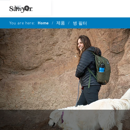
0
You are here:
Home
/
제품
/
병 필터