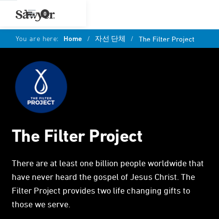
0
You are here:
Home
/
자선 단체
/
The Filter Project
The Filter Project
There are at least one billion people worldwide that
have never heard the gospel of Jesus Christ. The
Filter Project provides two life changing gifts to
those we serve.