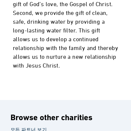
gift of God’s love, the Gospel of Christ.
Second, we provide the gift of clean,
safe, drinking water by providing a
long-lasting water filter. This gift
allows us to develop a continued
relationship with the family and thereby
allows us to nurture a new relationship
with Jesus Christ.
Browse other charities
모든 파트너 보기