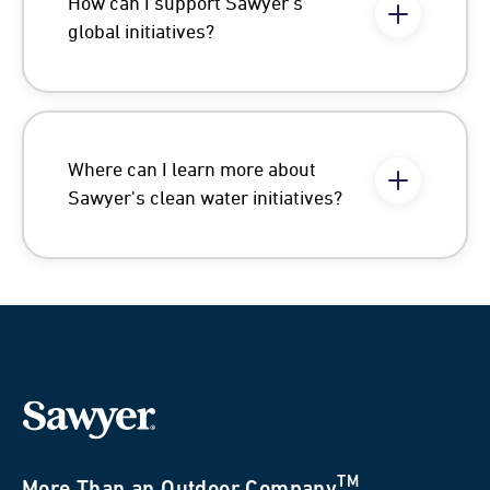
How can I support Sawyer's
global initiatives?
Where can I learn more about
Sawyer's clean water initiatives?
TM
More Than an Outdoor Company