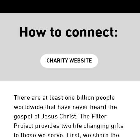
How to connect:
CHARITY WEBSITE
There are at least one billion people
worldwide that have never heard the
gospel of Jesus Christ. The Filter
Project provides two life changing gifts
to those we serve. First, we share the