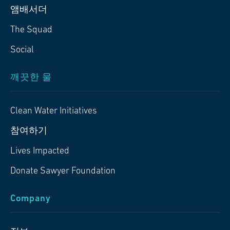
앰배서더
The Squad
Social
깨끗한 물
Clean Water Initiatives
참여하기
Lives Impacted
Donate Sawyer Foundation
Company