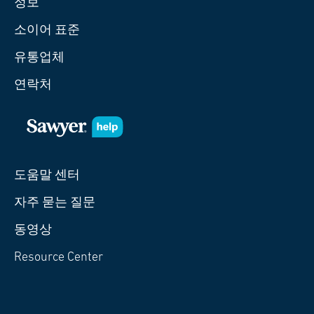
정보
소이어 표준
유통업체
연락처
도움말 센터
자주 묻는 질문
동영상
Resource Center