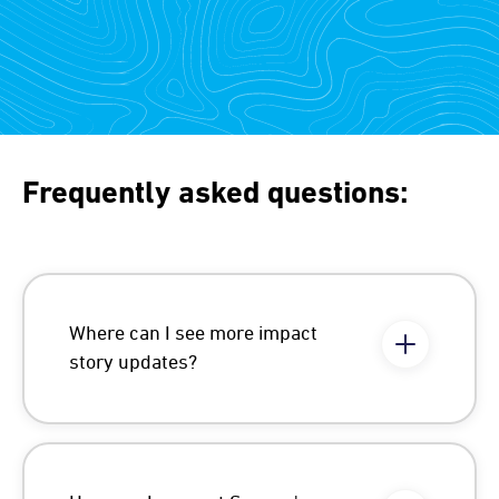
Frequently asked questions:
Where can I see more impact
story updates?