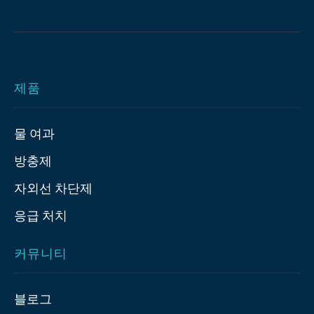
제품
물 여과
방충제
자외선 차단제
응급 처치
커뮤니티
블로그