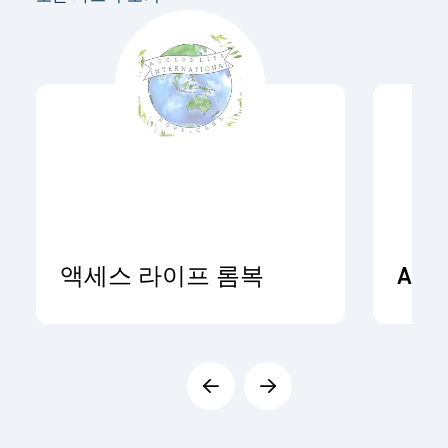
액세스 라이프 롬복
ADR