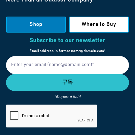
Shop
Where to Buy
Subscribe to our newsletter
Email address in format name@domain.com*
*Required field