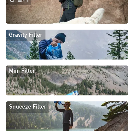
Gravity Filter
Mini Filter
Squeeze Filter