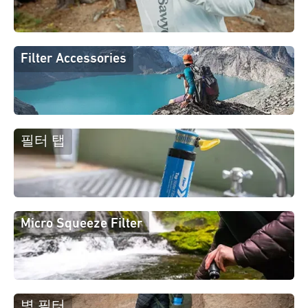
Filter Accessories
필터 탭
Micro Squeeze Filter
병 필터