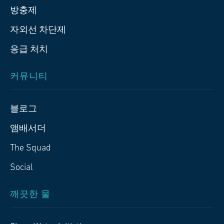
방충제
자외선 차단제
응급 처치
커뮤니티
블로그
앰배서더
The Squad
Social
깨끗한 물