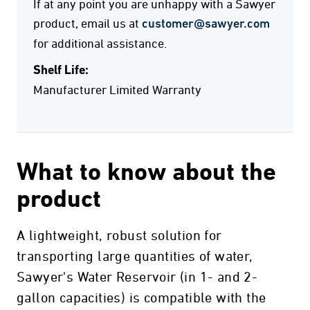
If at any point you are unhappy with a Sawyer
product, email us at
customer@sawyer.com
for additional assistance.
Shelf Life:
Manufacturer Limited Warranty
What to know about the
product
A lightweight, robust solution for
transporting large quantities of water,
Sawyer's Water Reservoir (in 1- and 2-
gallon capacities) is compatible with the