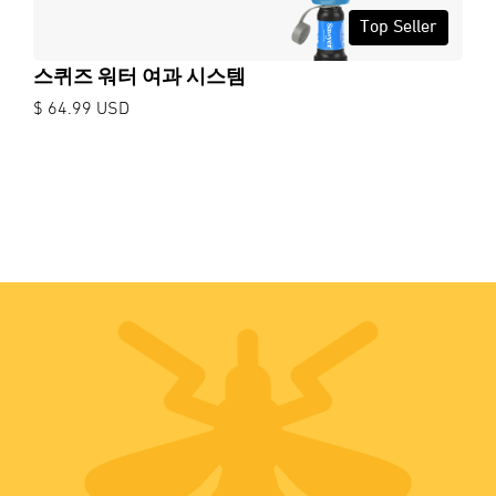
Top Seller
스퀴즈 워터 여과 시스템
$ 64.99 USD