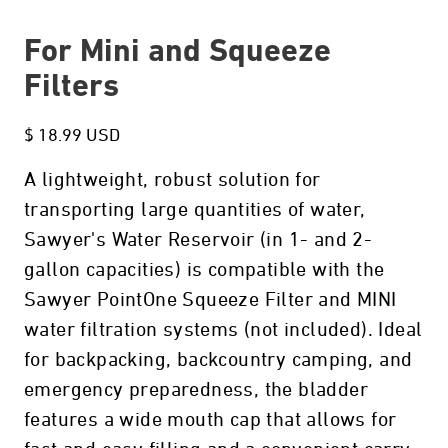
For Mini and Squeeze
Filters
$ 18.99 USD
A lightweight, robust solution for
transporting large quantities of water,
Sawyer's Water Reservoir (in 1- and 2-
gallon capacities) is compatible with the
Sawyer PointOne Squeeze Filter and MINI
water filtration systems (not included). Ideal
for backpacking, backcountry camping, and
emergency preparedness, the bladder
features a wide mouth cap that allows for