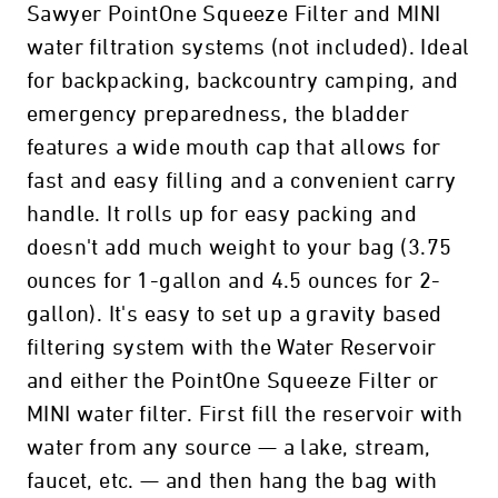
Sawyer PointOne Squeeze Filter and MINI
water filtration systems (not included). Ideal
for backpacking, backcountry camping, and
emergency preparedness, the bladder
features a wide mouth cap that allows for
fast and easy filling and a convenient carry
handle. It rolls up for easy packing and
doesn't add much weight to your bag (3.75
ounces for 1-gallon and 4.5 ounces for 2-
gallon). It's easy to set up a gravity based
filtering system with the Water Reservoir
and either the PointOne Squeeze Filter or
MINI water filter. First fill the reservoir with
water from any source — a lake, stream,
faucet, etc. — and then hang the bag with