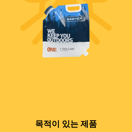
목적이 있는 제품