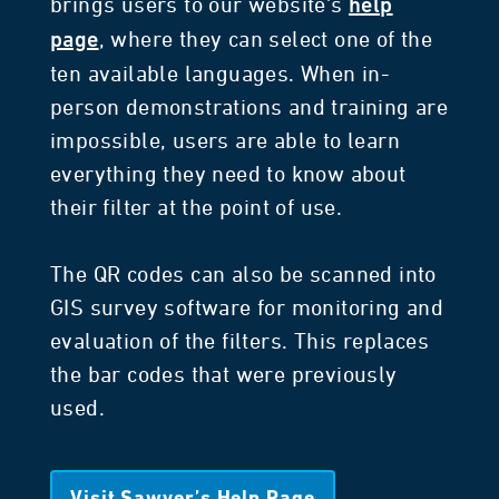
brings users to our website's
help
, where they can select one of the
page
ten available languages. When in-
person demonstrations and training are
impossible, users are able to learn
everything they need to know about
their filter at the point of use.
The QR codes can also be scanned into
GIS survey software for monitoring and
evaluation of the filters. This replaces
the bar codes that were previously
used.