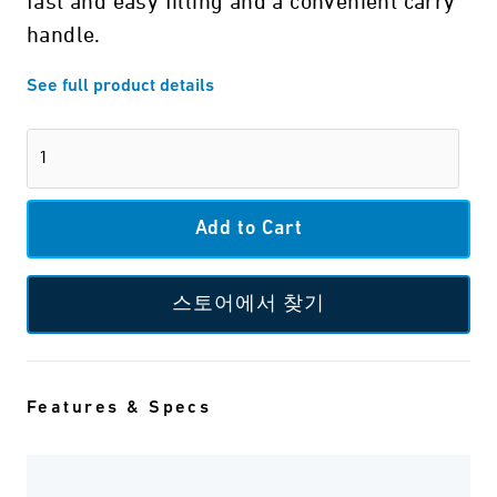
fast and easy filling and a convenient carry
handle.
See full product details
스토어에서 찾기
Features & Specs