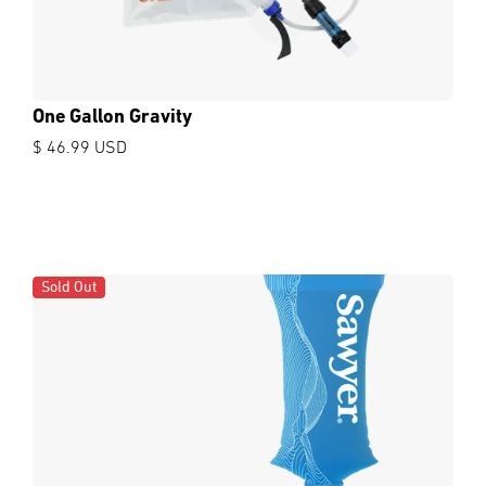
One Gallon Gravity
$ 46.99 USD
Sold Out