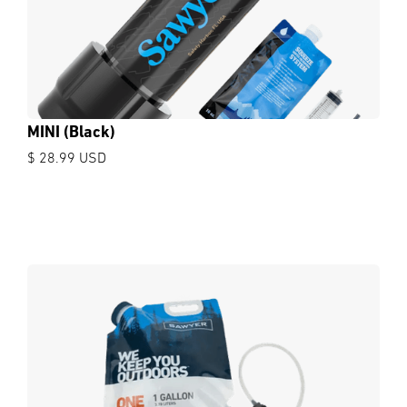
MINI (Black)
$ 28.99 USD