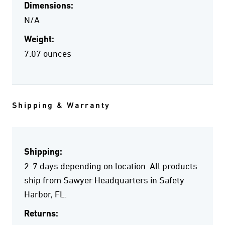
Dimensions:
N/A
Weight:
7.07 ounces
Shipping & Warranty
Shipping:
2-7 days depending on location. All products
ship from Sawyer Headquarters in Safety
Harbor, FL.
Returns: