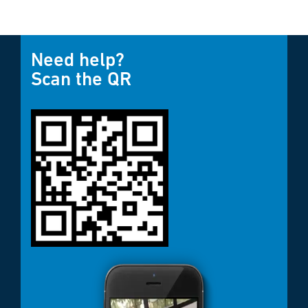
Need help?
Scan the QR