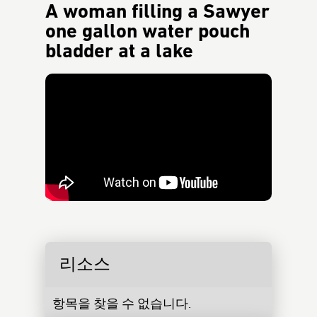
A woman filling a Sawyer
one gallon water pouch
bladder at a lake
리소스
항목을 찾을 수 없습니다.