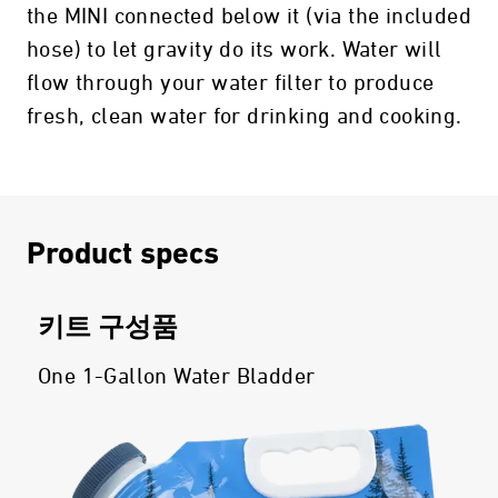
the MINI connected below it (via the included
hose) to let gravity do its work. Water will
flow through your water filter to produce
fresh, clean water for drinking and cooking.
Product specs
키트 구성품
One 1-Gallon Water Bladder