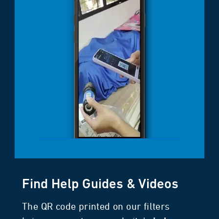
Find Help Guides & Videos
The QR code printed on our filters