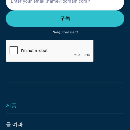
*Required field
제품
물 여과