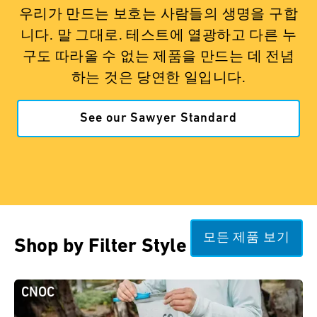
우리가 만드는 보호는 사람들의 생명을 구합
니다. 말 그대로. 테스트에 열광하고 다른 누
구도 따라올 수 없는 제품을 만드는 데 전념
하는 것은 당연한 일입니다.
See our Sawyer Standard
모든 제품 보기
Shop by Filter Style
CNOC