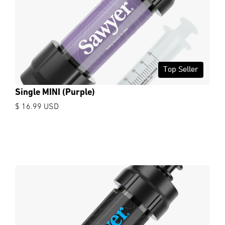
Top Seller
Single MINI (Purple)
$ 16.99 USD