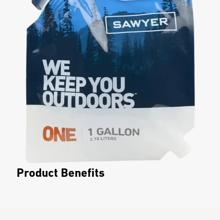
Product Benefits