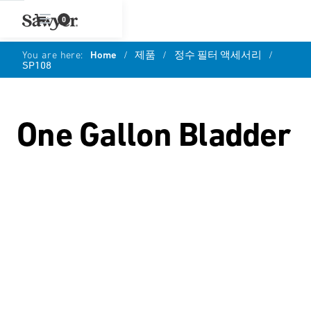
0
You are here:
Home
/
제품
/
정수 필터 액세서리
/
SP108
One Gallon Bladder