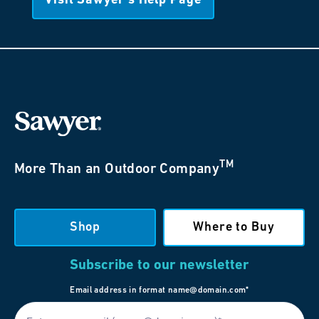
Visit Sawyer’s Help Page
TM
More Than an Outdoor Company
Shop
Where to Buy
Subscribe to our newsletter
Email address in format name@domain.com*