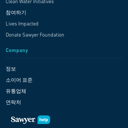
Clean Water Initiatives
참여하기
Lives Impacted
Donate Sawyer Foundation
Company
정보
소이어 표준
유통업체
연락처