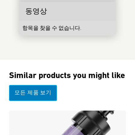
동영상
항목을 찾을 수 없습니다.
Similar products you might like
모든 제품 보기