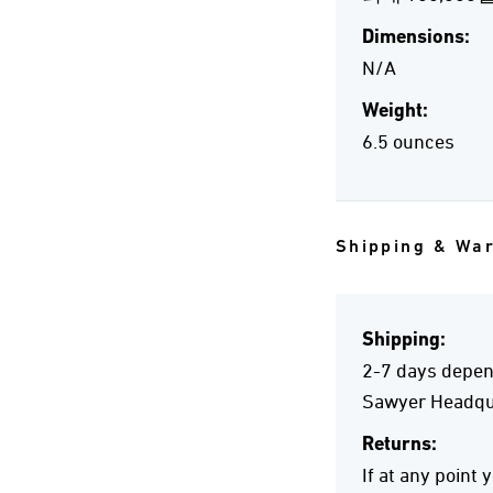
Dimensions:
N/A
Weight:
6.5 ounces
Shipping & Wa
Shipping:
2-7 days depend
Sawyer Headqua
Returns:
If at any point