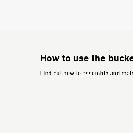
How to use the bucket
Find out how to assemble and maint