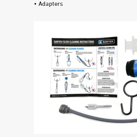
• Adapters