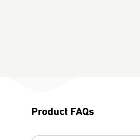
Product FAQs