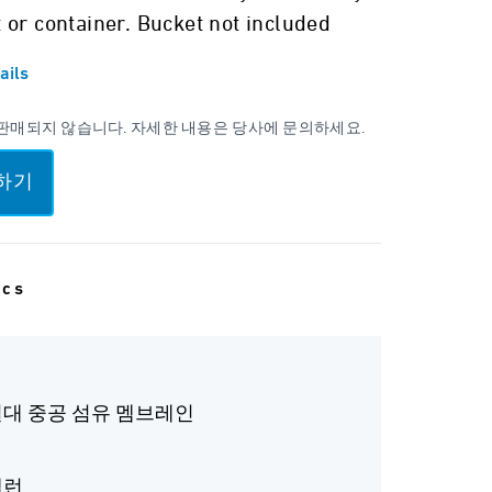
 or container. Bucket not included
ails
판매되지 않습니다. 자세한 내용은 당사에 문의하세요.
하기
ecs
 절대 중공 섬유 멤브레인
갤런