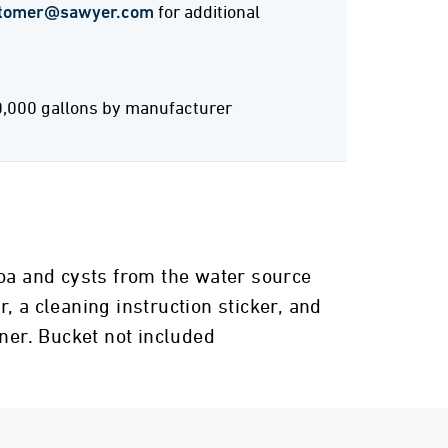
tomer@sawyer.com
for additional
0,000 gallons by manufacturer
zoa and cysts from the water source
r, a cleaning instruction sticker, and
iner. Bucket not included