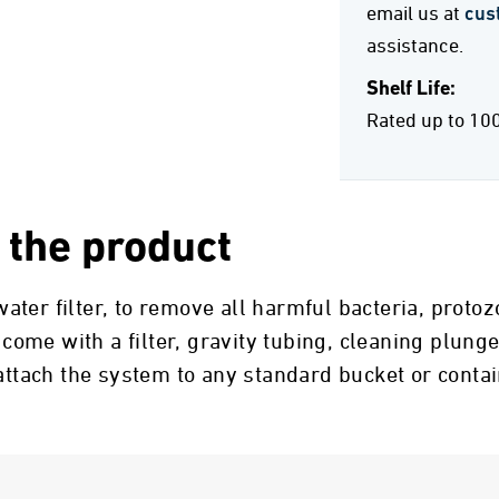
email us at
cus
assistance.
Shelf Life:
Rated up to 10
 the product
ter filter, to remove all harmful bacteria, proto
 come with a filter, gravity tubing, cleaning plunge
 attach the system to any standard bucket or conta