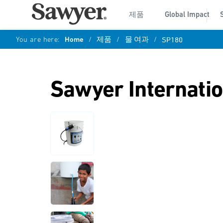
제품
Global Impact
You are here:
Home
/
제품
/
물 여과
/
SP180
Sawyer Internati