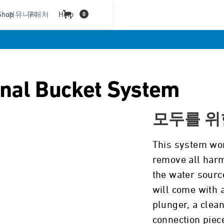
Shop
커뮤니티
구매처
Help
0
onal Bucket System
모두를 위
This system wor
remove all harm
the water source
will come with a
plunger, a clean
connection piec