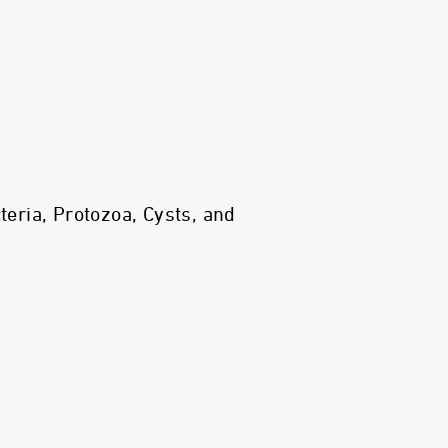
ria, Protozoa, Cysts, and