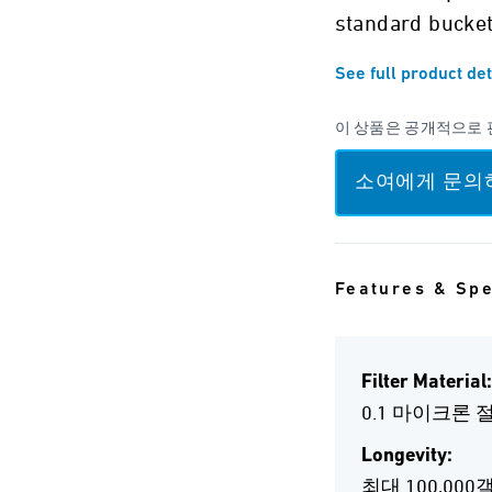
standard bucket
See full product det
이 상품은 공개적으로 
소여에게 문의
Features & Sp
Filter Material:
0.1 마이크론
Longevity:
최대 100,000