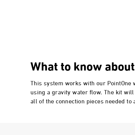
What to know about
This system works with our PointOne wa
using a gravity water flow. The kit will
all of the connection pieces needed to