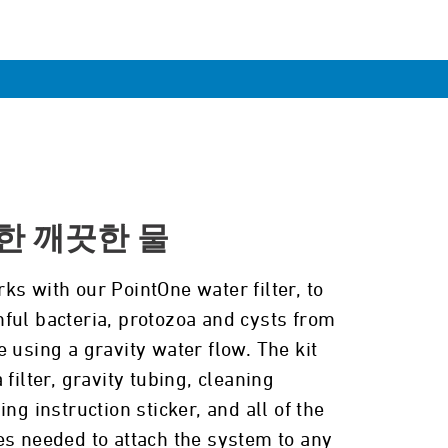
한 깨끗한 물
ks with our PointOne water filter, to
ful bacteria, protozoa and cysts from
 using a gravity water flow. The kit
 filter, gravity tubing, cleaning
ing instruction sticker, and all of the
es needed to attach the system to any