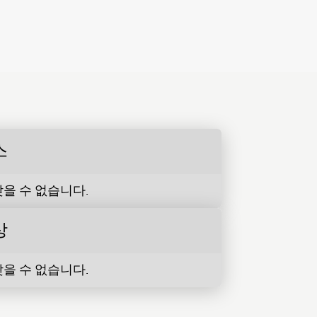
스
을 수 없습니다.
상
을 수 없습니다.