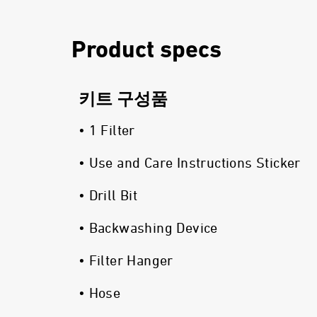
Product specs
키트 구성품
• 1 Filter
• Use and Care Instructions Sticker
• Drill Bit
• Backwashing Device
• Filter Hanger
• Hose