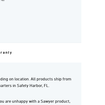
rranty
ing on location. All products ship from
rters in Safety Harbor, FL.
 you are unhappy with a Sawyer product,