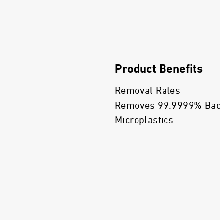
Product Benefits
Removal Rates
Removes 99.9999% Bacte
Microplastics