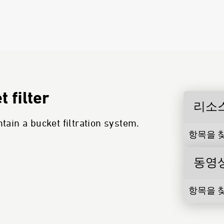
 filter
리소
ain a bucket filtration system.
항목을 찾
동영
항목을 찾