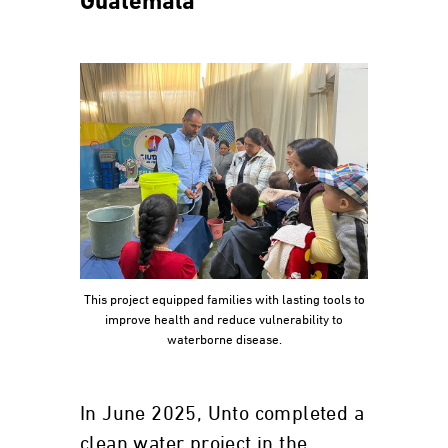
Guatemala
This project equipped families with lasting tools to
improve health and reduce vulnerability to
waterborne disease.
In June 2025, Unto completed a
clean water project in the