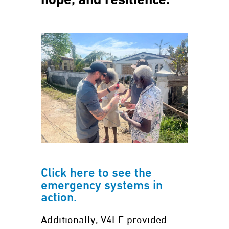
hope, and resilience.
Click here to see the
emergency systems in
action.
Additionally, V4LF provided