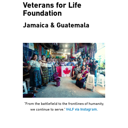
Veterans for Life
Foundation
Jamaica & Guatemala
"From the battlefield to the frontlines of humanity,
we continue to serve."
V4LF via Instagram.