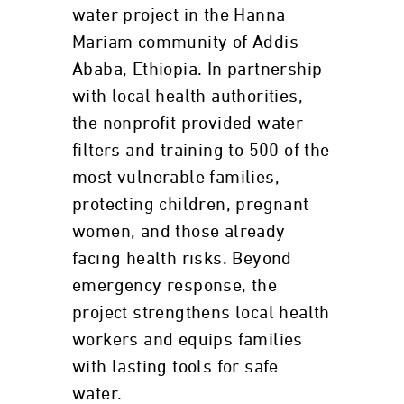
water project in the Hanna
Mariam community of Addis
Ababa, Ethiopia. In partnership
with local health authorities,
the nonprofit provided water
filters and training to 500 of the
most vulnerable families,
protecting children, pregnant
women, and those already
facing health risks. Beyond
emergency response, the
project strengthens local health
workers and equips families
with lasting tools for safe
water.