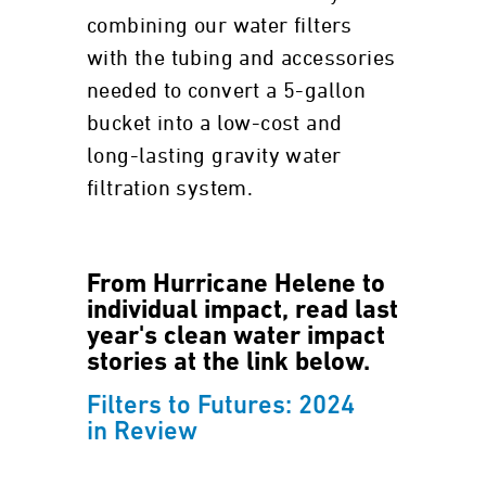
combining our water filters
with the tubing and accessories
needed to convert a 5-gallon
bucket into a low-cost and
long-lasting gravity water
filtration system.
From Hurricane Helene to
individual impact, read last
year's clean water impact
stories at the link below.
Filters to Futures: 2024
in Review