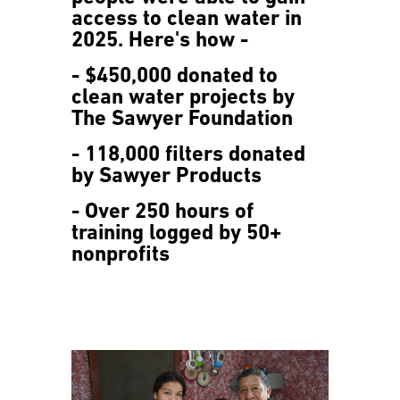
access to clean water in
2025. Here's how -
- $450,000 donated to
clean water projects by
The Sawyer Foundation
- 118,000 filters donated
by Sawyer Products
- Over 250 hours of
training logged by 50+
nonprofits