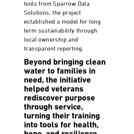
tools from Sparrow Data
Solutions, the project
established a model for long
term sustainability through
local ownership and
transparent reporting.
Beyond bringing clean
water to families in
need, the initiative
helped veterans
rediscover purpose
through service,
turning their training
into tools for health,