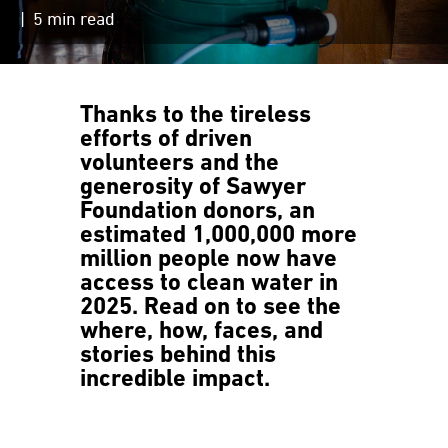
| 5 min read
Thanks to the tireless
efforts of driven
volunteers and the
generosity of Sawyer
Foundation donors,
an
estimated 1,000,000 more
million people now have
access to clean water in
2025.
Read on to see the
where, how, faces, and
stories behind this
incredible impact.