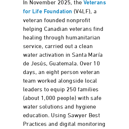
In November 2025, the
Veterans
(V4LF), a
for Life Foundation
veteran founded nonprofit
helping Canadian veterans find
healing through humanitarian
service, carried out a clean
water activation in Santa María
de Jesús, Guatemala. Over 10
days, an eight person veteran
team worked alongside local
leaders to equip 250 families
(about 1,000 people) with safe
water solutions and hygiene
education. Using Sawyer Best
Practices and digital monitoring