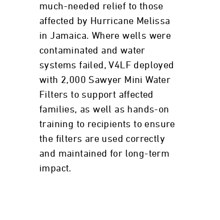
much-needed relief to those
affected by Hurricane Melissa
in Jamaica. Where wells were
contaminated and water
systems failed, V4LF deployed
with 2,000 Sawyer Mini Water
Filters to support affected
families, as well as hands-on
training to recipients to ensure
the filters are used correctly
and maintained for long-term
impact.