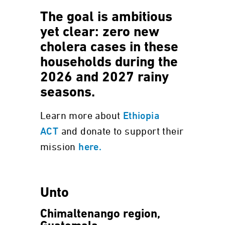
The goal is ambitious
yet clear: zero new
cholera cases in these
households during the
2026 and 2027 rainy
seasons.
Learn more about
Ethiopia
and donate to support their
ACT
mission
here.
Unto
Chimaltenango region,