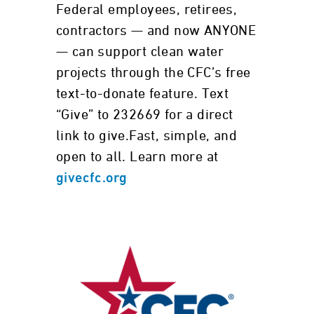
Federal employees, retirees,
contractors — and now ANYONE
— can support clean water
projects through the CFC’s free
text-to-donate feature. Text
“Give” to 232669 for a direct
link to give.Fast, simple, and
open to all. Learn more at
givecfc.org