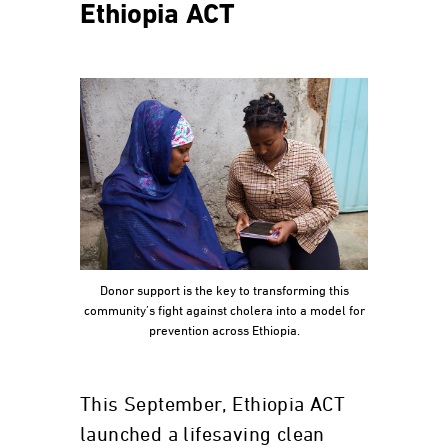
Ethiopia ACT
Donor support is the key to transforming this
community’s fight against cholera into a model for
prevention across Ethiopia.
This September, Ethiopia ACT
launched a lifesaving clean