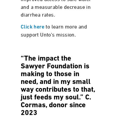
and a measurable decrease in
diarrhea rates.
to learn more and
Click here
support Unto's mission.
“The impact the
Sawyer Foundation is
making to those in
need, and in my small
way contributes to that,
just feeds my soul.” C.
Cormas, donor since
2023