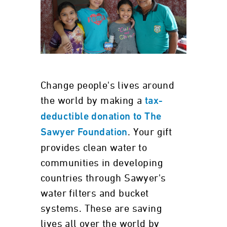
Change people's lives around
the world by making a
tax-
deductible donation to The
. Your gift
Sawyer Foundation
provides clean water to
communities in developing
countries through Sawyer's
water filters and bucket
systems. These are saving
lives all over the world by