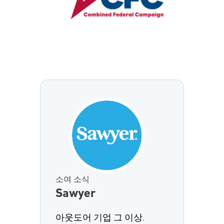
소여 소식
Sawyer
아웃도어 기업 그 이상.