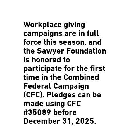
Workplace giving
campaigns are in full
force this season, and
the Sawyer Foundation
is honored to
participate for the first
time in the Combined
Federal Campaign
(CFC). Pledges can be
made using
CFC
#35089
before
December
31, 2025.