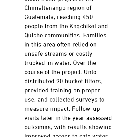
Chimaltenango region of
Guatemala, reaching 450
people from the Kaqchikel and
Quiche communities. Families
in this area often relied on
unsafe streams or costly
trucked-in water. Over the
course of the project, Unto
distributed 90 bucket filters,
provided training on proper
use, and collected surveys to
measure impact. Follow-up
visits later in the year assessed
outcomes, with results showing
improved access to safe water