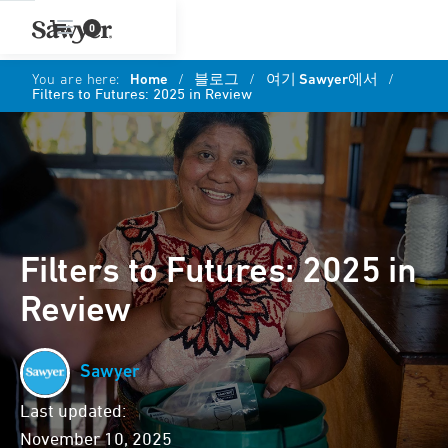
0
You are here:
Home
/
블로그
/
여기 Sawyer에서
/
Filters to Futures: 2025 in Review
Filters to Futures: 2025 in
Review
Sawyer
Last updated:
November 10, 2025