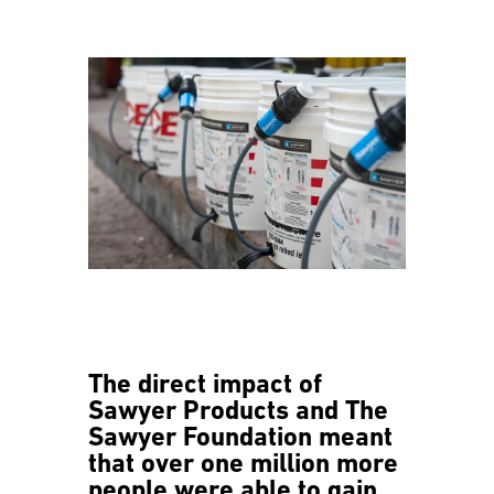
The direct impact of
Sawyer Products and The
Sawyer Foundation meant
that over one million more
people were able to gain