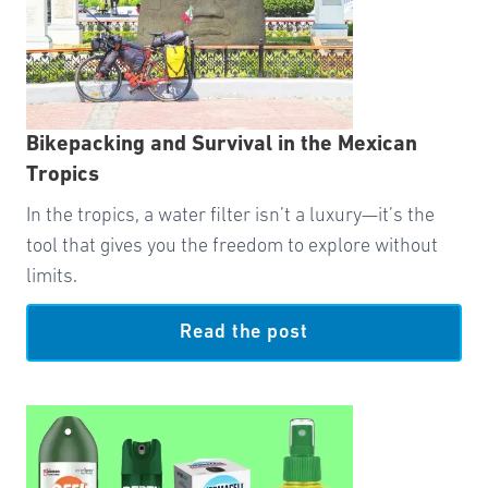
Bikepacking and Survival in the Mexican
Tropics
In the tropics, a water filter isn’t a luxury—it’s the
tool that gives you the freedom to explore without
limits.
Read the post