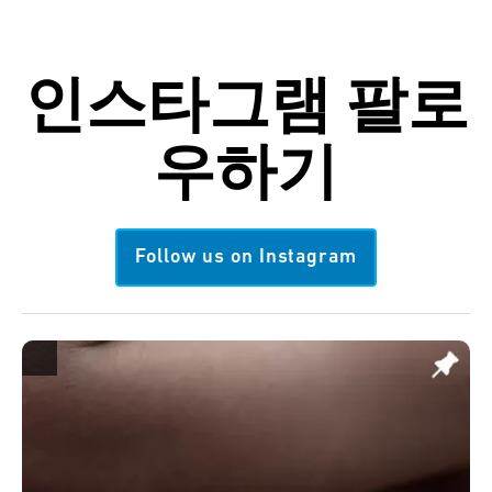
인스타그램
팔로
우하기
Follow us on Instagram