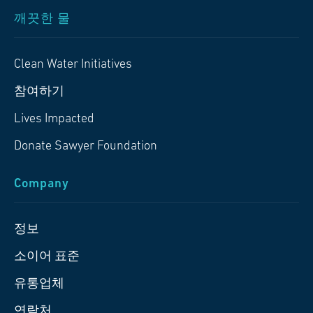
깨끗한 물
Clean Water Initiatives
참여하기
Lives Impacted
Donate Sawyer Foundation
Company
정보
소이어 표준
유통업체
연락처