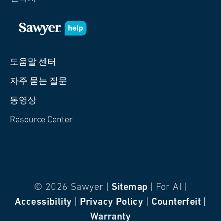
도움말 센터
자주 묻는 질문
동영상
Resource Center
© 2026 Sawyer |
Sitemap
| For AI |
Accessibility
|
Privacy Policy
|
Counterfeit
|
Warranty