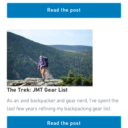
Read the post
The Trek: JMT Gear List
As an avid backpacker and gear nerd, I’ve spent the
last few years refining my backpacking gear list.
Read the post