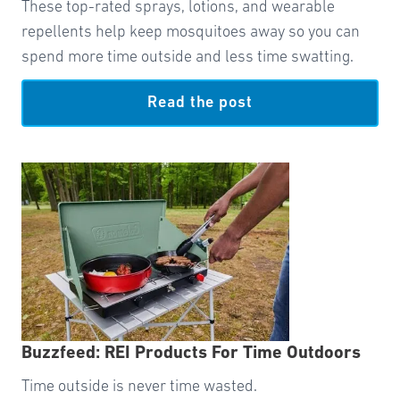
These top-rated sprays, lotions, and wearable
repellents help keep mosquitoes away so you can
spend more time outside and less time swatting.
Read the post
Buzzfeed: REI Products For Time Outdoors
Time outside is never time wasted.