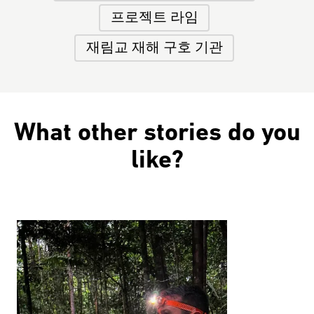
프로젝트 라임
재림교 재해 구호 기관
What other stories do you
like?