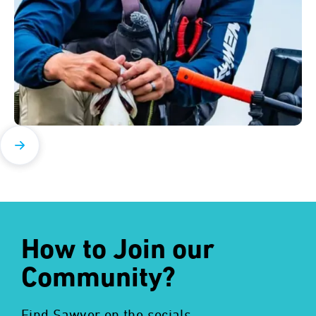
How to Join our
Community?
Find Sawyer on the socials