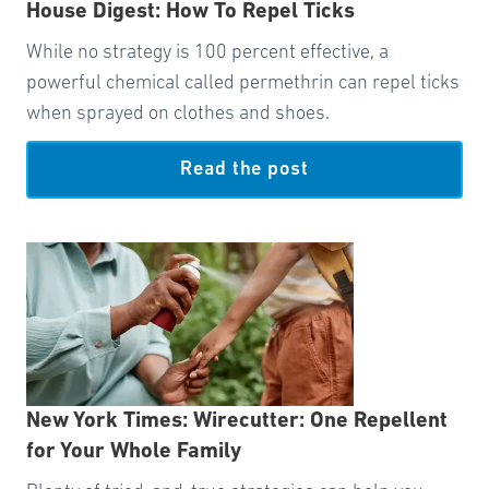
House Digest: How To Repel Ticks
While no strategy is 100 percent effective, a
powerful chemical called permethrin can repel ticks
when sprayed on clothes and shoes.
Read the post
New York Times: Wirecutter: One Repellent
for Your Whole Family