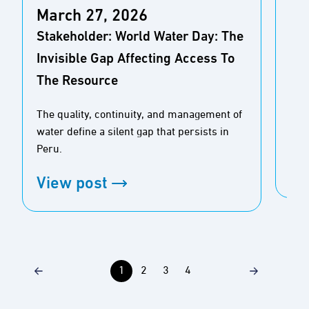
March 27, 2026
De
Stakeholder: World Water Day: The
Fil
Invisible Gap Affecting Access To
The Resource
Than
vol
The quality, continuity, and management of
est
water define a silent gap that persists in
hav
Peru.
Vi
View post
1
2
3
4