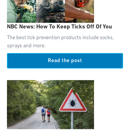
NBC News: How To Keep Ticks Off Of You
The best tick prevention products include socks,
sprays and more.
Read the post