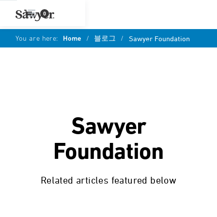
0
You are here:
Home
/
블로그
/
Sawyer Foundation
Sawyer
Foundation
Related articles featured below