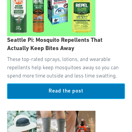
Seattle Pi: Mosquito Repellents That
Actually Keep Bites Away
These top-rated sprays, lotions, and wearable
repellents help keep mosquitoes away so you can
spend more time outside and less time swatting.
Read the post