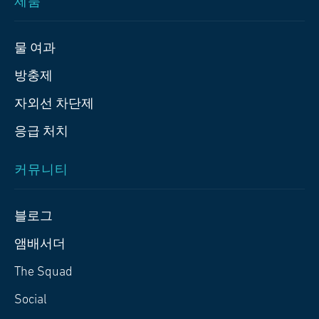
제품
물 여과
방충제
자외선 차단제
응급 처치
커뮤니티
블로그
앰배서더
The Squad
Social