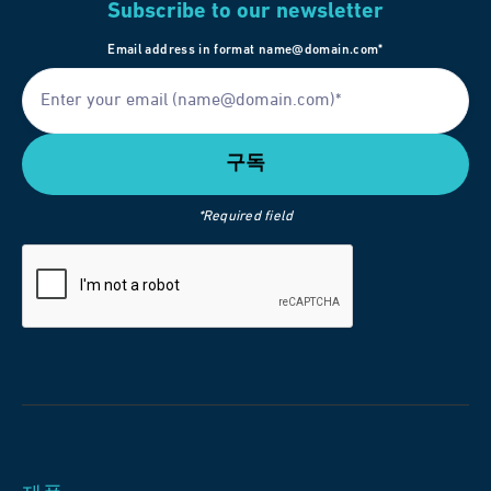
Subscribe to our newsletter
Email address in format name@domain.com*
*Required field