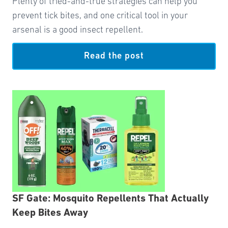
Plenty of tried-and-true strategies can help you
prevent tick bites, and one critical tool in your
arsenal is a good insect repellent.
Read the post
SF Gate: Mosquito Repellents That Actually
Keep Bites Away