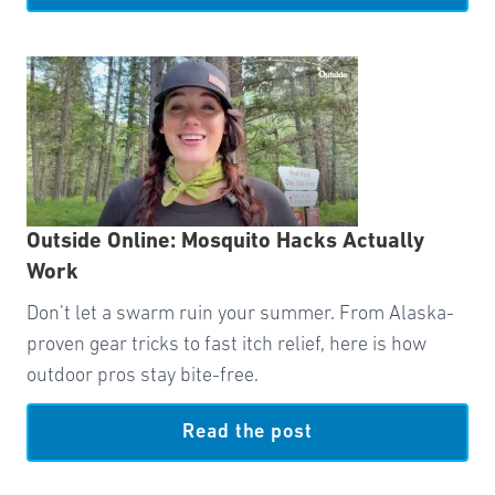
Outside Online: Mosquito Hacks Actually
Work
Don’t let a swarm ruin your summer. From Alaska-
proven gear tricks to fast itch relief, here is how
outdoor pros stay bite-free.
Read the post