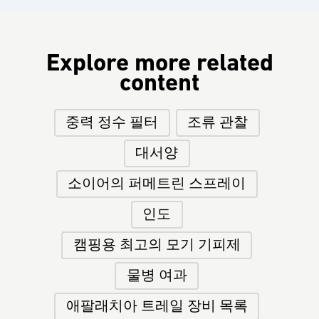
Explore more related
content
중력 정수 필터
조류 관찰
대서양
소이어의 퍼메트린 스프레이
인도
캠핑용 최고의 모기 기피제
물병 여과
애팔래치아 트레일 장비 목록