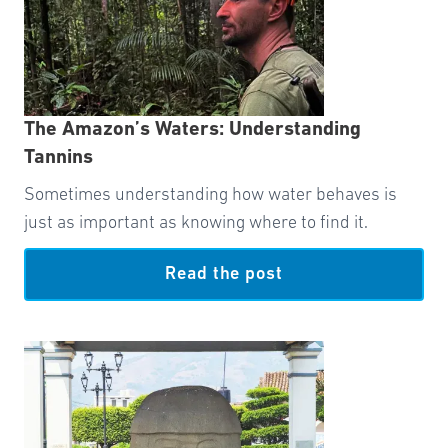
The Amazon’s Waters: Understanding
Tannins
Sometimes understanding how water behaves is
just as important as knowing where to find it.
Read the post