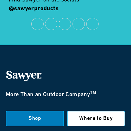
@sawyerproducts
TM
More Than an Outdoor Company
Shop
Where to Buy