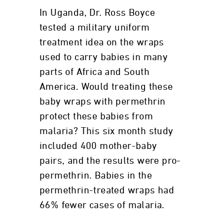
In Uganda, Dr. Ross Boyce
tested a military uniform
treatment idea on the wraps
used to carry babies in many
parts of Africa and South
America. Would treating these
baby wraps with permethrin
protect these babies from
malaria? This six month study
included 400 mother-baby
pairs, and the results were pro-
permethrin. Babies in the
permethrin-treated wraps had
66% fewer cases of malaria.