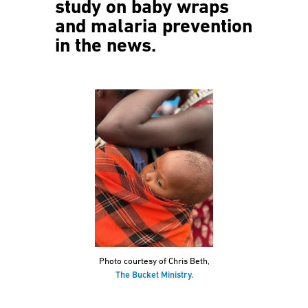
study on baby wraps
and malaria prevention
in the news.
Photo courtesy of Chris Beth,
The Bucket Ministry.