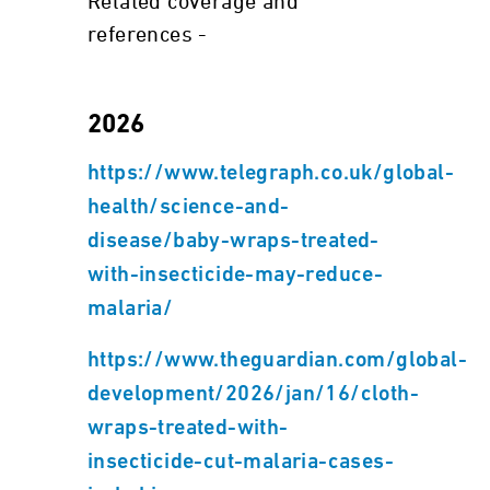
Related coverage and
references -
2026
https://www.telegraph.co.uk/global-
health/science-and-
disease/baby-wraps-treated-
with-insecticide-may-reduce-
malaria/
https://www.theguardian.com/global-
development/2026/jan/16/cloth-
wraps-treated-with-
insecticide-cut-malaria-cases-