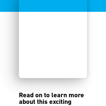
Read on to learn more
about this exciting