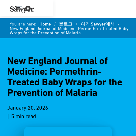
0
You are here:
Home
/
블로그
/
여기 Sawyer에서
/
New England Journal of Medicine: Permethrin-Treated Baby
Wraps for the Prevention of Malaria
New England Journal of
Medicine: Permethrin-
Treated Baby Wraps for the
Prevention of Malaria
January 20, 2026
| 5 min read