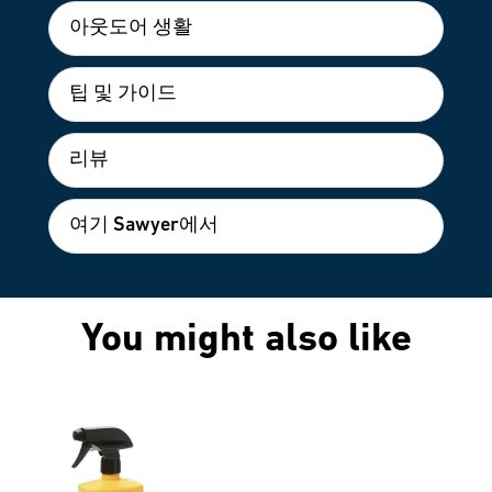
아웃도어 생활
팁 및 가이드
리뷰
여기 Sawyer에서
You might also like