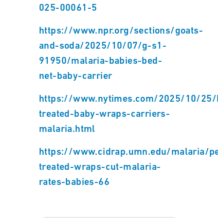
025-00061-5
https://www.npr.org/sections/goats-
and-soda/2025/10/07/g-s1-
91950/malaria-babies-bed-
net-baby-carrier
https://www.nytimes.com/2025/10/25/he
treated-baby-wraps-carriers-
malaria.html
https://www.cidrap.umn.edu/malaria/p
treated-wraps-cut-malaria-
rates-babies-66