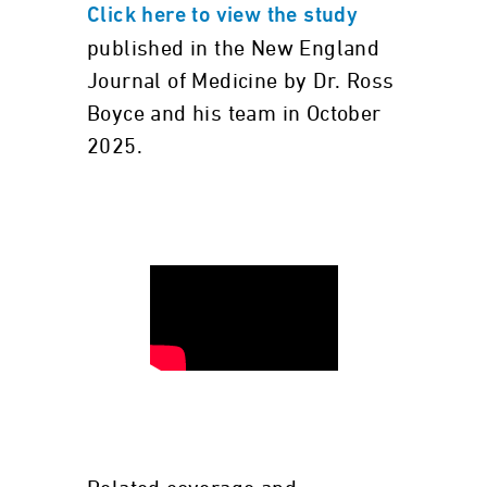
Click here to view the study
published in the New England
Journal of Medicine by Dr. Ross
Boyce and his team in October
2025.