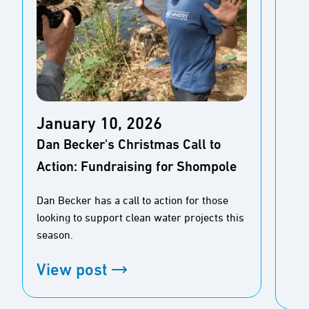
Ja
January 10, 2026
New
Dan Becker's Christmas Call to
Pe
Action: Fundraising for Shompole
for
Dan Becker has a call to action for those
Rea
looking to support clean water projects this
stu
season.
pre
View post
Vi