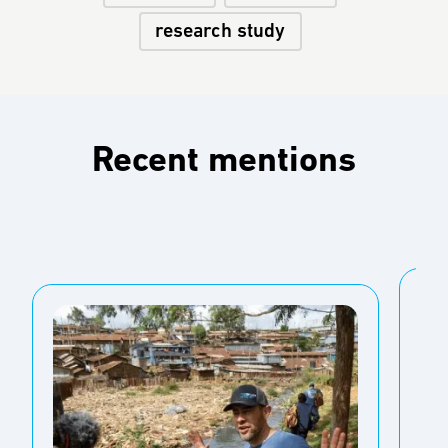
research study
Recent mentions