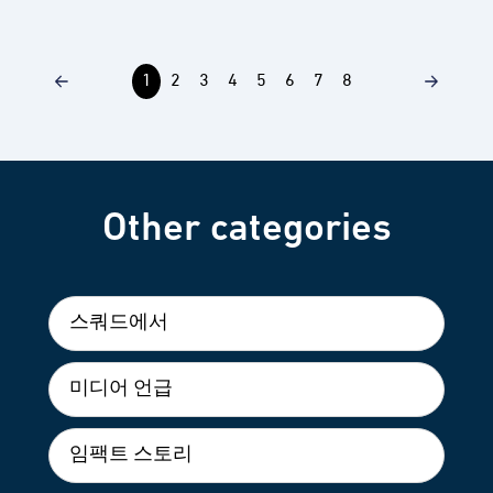
1
2
3
4
5
6
7
8
Other categories
스쿼드에서
미디어 언급
임팩트 스토리