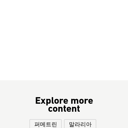
Explore more
content
퍼메트린
말라리아