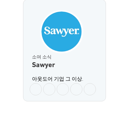
소여 소식
Sawyer
아웃도어 기업 그 이상.