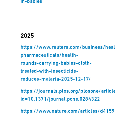
in-babies
2025
https://www.reuters.com/business/heal
pharmaceuticals/health-
rounds-carrying-babies-cloth-
treated-with-insecticide-
reduces-malaria-2025-12-17/
https://journals.plos.org/plosone/articl
id=10.1371/journal.pone.0284322
https://www.nature.com/articles/d4159