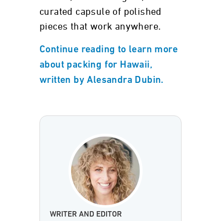
curated capsule of polished
pieces that work anywhere.
Continue reading to learn more
about packing for Hawaii,
written by Alesandra Dubin.
WRITER AND EDITOR