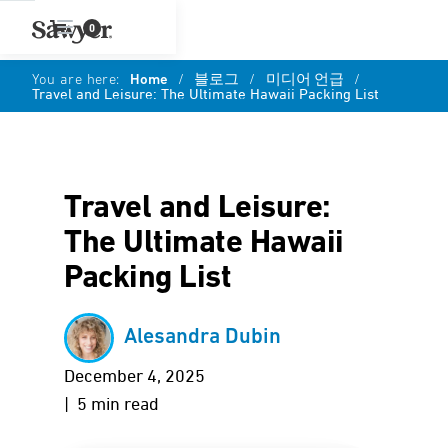
0
You are here:
Home
/
블로그
/
미디어 언급
/
Travel and Leisure: The Ultimate Hawaii Packing List
Travel and Leisure:
The Ultimate Hawaii
Packing List
Alesandra Dubin
December 4, 2025
| 5 min read