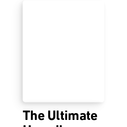
The Ultimate