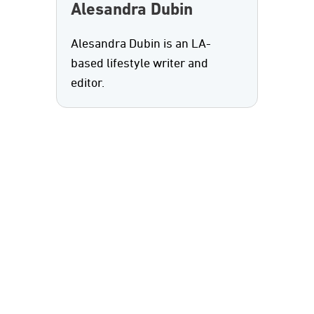
Alesandra Dubin
Alesandra Dubin is an LA-
based lifestyle writer and
editor.