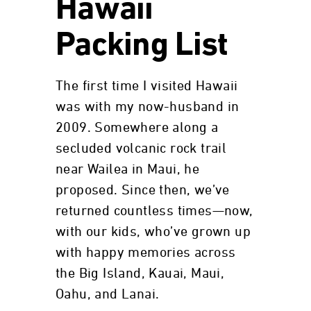
Hawaii
Packing List
The first time I visited Hawaii
was with my now-husband in
2009. Somewhere along a
secluded volcanic rock trail
near Wailea in Maui, he
proposed. Since then, we’ve
returned countless times—now,
with our kids, who’ve grown up
with happy memories across
the Big Island, Kauai, Maui,
Oahu, and Lanai.