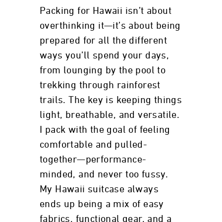
Packing for Hawaii isn’t about
overthinking it—it’s about being
prepared for all the different
ways you’ll spend your days,
from lounging by the pool to
trekking through rainforest
trails. The key is keeping things
light, breathable, and versatile.
I pack with the goal of feeling
comfortable and pulled-
together—performance-
minded, and never too fussy.
My Hawaii suitcase always
ends up being a mix of easy
fabrics, functional gear, and a