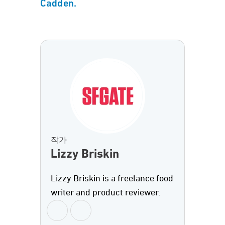
Cadden.
작가
Lizzy Briskin
Lizzy Briskin is a freelance food
writer and product reviewer.