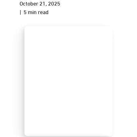
October 21, 2025
| 5 min read