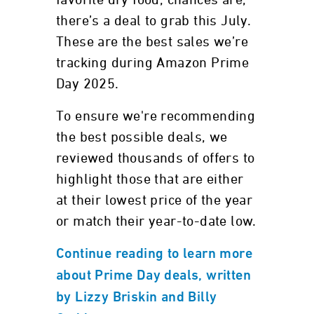
favorite dry food, chances are,
there’s a deal to grab this July.
These are the best sales we’re
tracking during Amazon Prime
Day 2025.
To ensure we're recommending
the best possible deals, we
reviewed thousands of offers to
highlight those that are either
at their lowest price of the year
or match their year-to-date low.
Continue reading to learn more
about Prime Day deals, written
by Lizzy Briskin and Billy