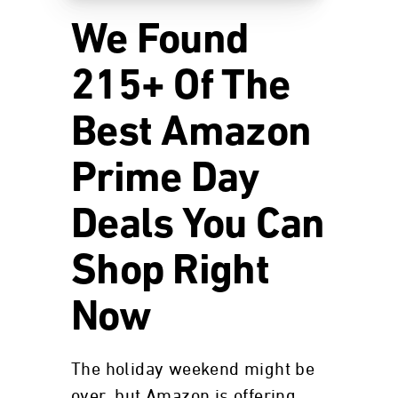
We Found
215+ Of The
Best Amazon
Prime Day
Deals You Can
Shop Right
Now
The holiday weekend might be
over, but Amazon is offering