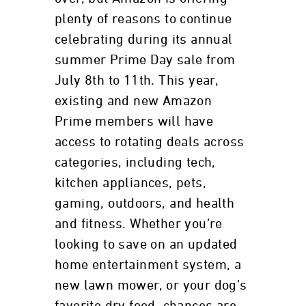
plenty of reasons to continue
celebrating during its annual
summer Prime Day sale from
July 8th to 11th. This year,
existing and new Amazon
Prime members will have
access to rotating deals across
categories, including tech,
kitchen appliances, pets,
gaming, outdoors, and health
and fitness. Whether you’re
looking to save on an updated
home entertainment system, a
new lawn mower, or your dog’s