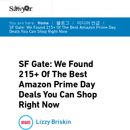
0
You are here:
Home
/
블로그
/
미디어 언급
/
SF Gate: We Found 215+ Of The Best Amazon Prime Day
Deals You Can Shop Right Now
SF Gate: We Found
215+ Of The Best
Amazon Prime Day
Deals You Can Shop
Right Now
Lizzy Briskin