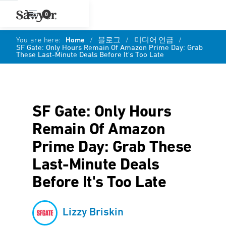
0
You are here:
Home
/
블로그
/
미디어 언급
/
SF Gate: Only Hours Remain Of Amazon Prime Day: Grab
These Last-Minute Deals Before It's Too Late
SF Gate: Only Hours
Remain Of Amazon
Prime Day: Grab These
Last-Minute Deals
Before It's Too Late
Lizzy Briskin