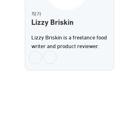
작가
Lizzy Briskin
Lizzy Briskin is a freelance food
writer and product reviewer.