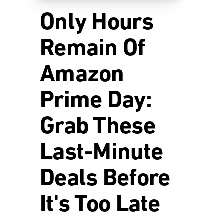
Only Hours
Remain Of
Amazon
Prime Day:
Grab These
Last-Minute
Deals Before
It's Too Late