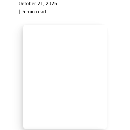
October 21, 2025
| 5 min read