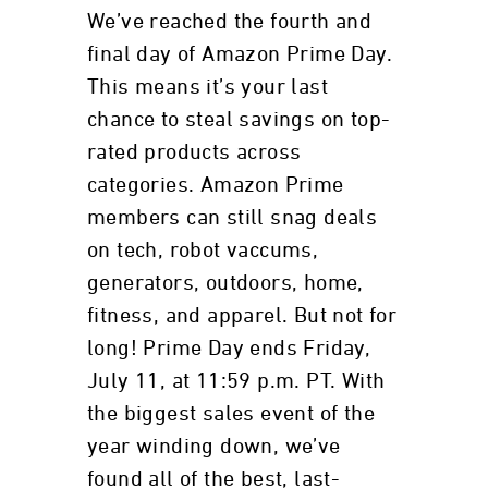
We’ve reached the fourth and
final day of Amazon Prime Day.
This means it’s your last
chance to steal savings on top-
rated products across
categories. Amazon Prime
members can still snag deals
on tech, robot vaccums,
generators, outdoors, home,
fitness, and apparel. But not for
long! Prime Day ends Friday,
July 11, at 11:59 p.m. PT. With
the biggest sales event of the
year winding down, we’ve
found all of the best, last-