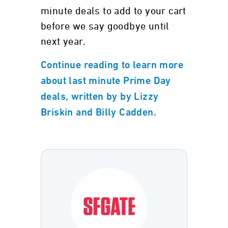
minute deals to add to your cart
before we say goodbye until
next year.
Continue reading to learn more
about last minute Prime Day
deals, written by by Lizzy
Briskin and Billy Cadden.