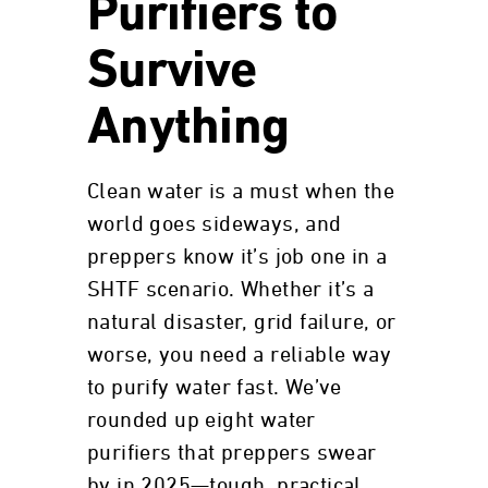
Purifiers to
Survive
Anything
Clean water is a must when the
world goes sideways, and
preppers know it’s job one in a
SHTF scenario. Whether it’s a
natural disaster, grid failure, or
worse, you need a reliable way
to purify water fast. We’ve
rounded up eight water
purifiers that preppers swear
by in 2025—tough, practical,