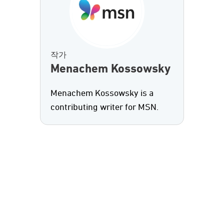
작가
Menachem Kossowsky
Menachem Kossowsky is a
contributing writer for MSN.