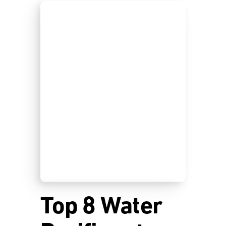
Top 8 Water