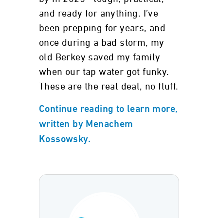
and ready for anything. I’ve
been prepping for years, and
once during a bad storm, my
old Berkey saved my family
when our tap water got funky.
These are the real deal, no fluff.
Continue reading to learn more,
written by Menachem
Kossowsky.