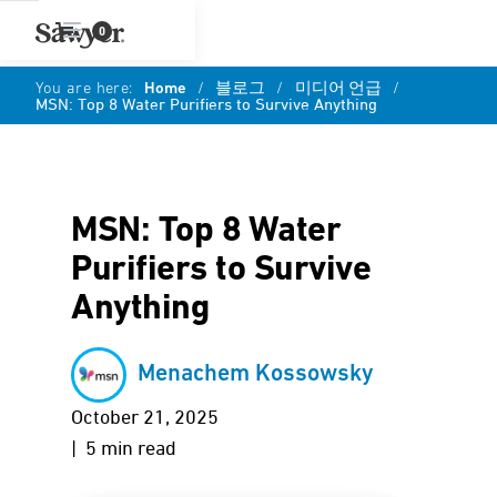
0
You are here:
Home
/
블로그
/
미디어 언급
/
MSN: Top 8 Water Purifiers to Survive Anything
MSN: Top 8 Water
Purifiers to Survive
Anything
Menachem Kossowsky
October 21, 2025
| 5 min read