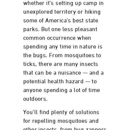
whether it's setting up camp in
unexplored territory or hiking
some of America's best state
parks. But one less pleasant
common occurrence when
spending any time in nature is
the bugs. From mosquitoes to
ticks, there are many insects
that can be a nuisance — and a
potential health hazard — to
anyone spending a lot of time
outdoors.
You'll find plenty of solutions
for repelling mosquitoes and
other insects, from bug zappers