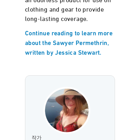
an odorless product for use on
clothing and gear to provide
long-lasting coverage.
Continue reading to learn more
about the Sawyer Permethrin,
written by Jessica Stewart.
작가