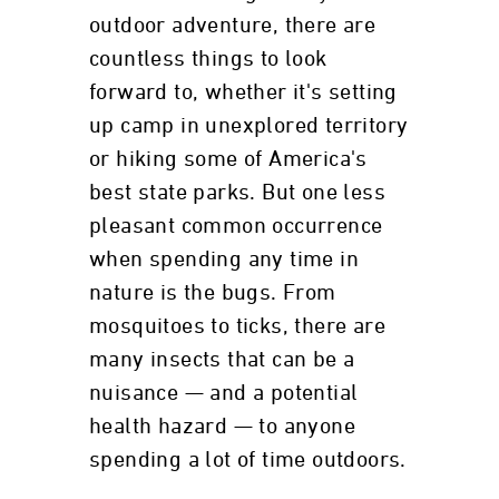
outdoor adventure, there are
countless things to look
forward to, whether it's setting
up camp in unexplored territory
or hiking some of America's
best state parks. But one less
pleasant common occurrence
when spending any time in
nature is the bugs. From
mosquitoes to ticks, there are
many insects that can be a
nuisance — and a potential
health hazard — to anyone
spending a lot of time outdoors.