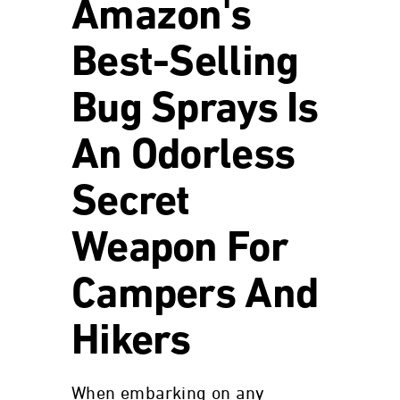
Amazon's
Best-Selling
Bug Sprays Is
An Odorless
Secret
Weapon For
Campers And
Hikers
When embarking on any