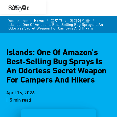
0
You are here:
Home
/
블로그
/
미디어 언급
/
Islands: One Of Amazon's Best-Selling Bug Sprays Is An
Odorless Secret Weapon For Campers And Hikers
Islands: One Of Amazon's
Best-Selling Bug Sprays Is
An Odorless Secret Weapon
For Campers And Hikers
April 16, 2026
| 5 min read