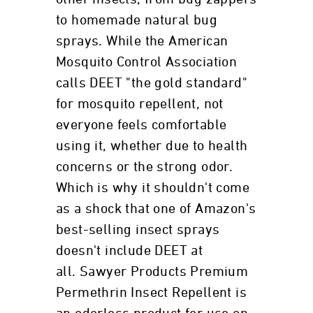
to homemade natural bug
sprays. While the American
Mosquito Control Association
calls DEET "the gold standard"
for mosquito repellent, not
everyone feels comfortable
using it, whether due to health
concerns or the strong odor.
Which is why it shouldn't come
as a shock that one of Amazon's
best-selling insect sprays
doesn't include DEET at
all. Sawyer Products Premium
Permethrin Insect Repellent is