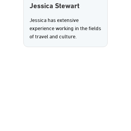
Jessica Stewart
Jessica has extensive
experience working in the fields
of travel and culture.