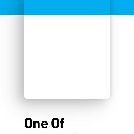
One Of