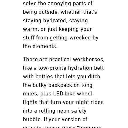
solve the annoying parts of
being outside, whether that’s
staying hydrated, staying
warm, or just keeping your
stuff from getting wrecked by
the elements.
There are practical workhorses,
like a low‑profile hydration belt
with bottles that lets you ditch
the bulky backpack on long
miles, plus LED bike wheel
lights that turn your night rides
into a rolling neon safety
bubble. If your version of