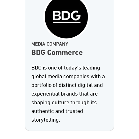
MEDIA COMPANY
BDG Commerce
BDG is one of today's leading
global media companies with a
portfolio of distinct digital and
experiential brands that are
shaping culture through its
authentic and trusted
storytelling.