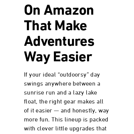
On Amazon
That Make
Adventures
Way Easier
If your ideal “outdoorsy” day
swings anywhere between a
sunrise run and a lazy lake
float, the right gear makes all
of it easier — and honestly, way
more fun. This lineup is packed
with clever little upgrades that