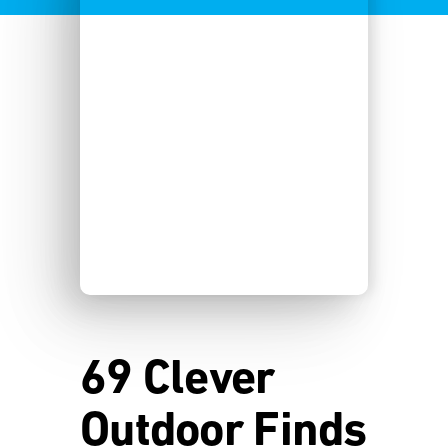
69 Clever
Outdoor Finds