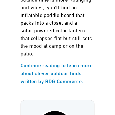
outside time is more “lounging
and vibes,” you’ll find an
inflatable paddle board that
packs into a closet and a
solar‑powered color lantern
that collapses flat but still sets
the mood at camp or on the
patio.
Continue reading to learn more
about clever outdoor finds,
written by BDG Commerce.