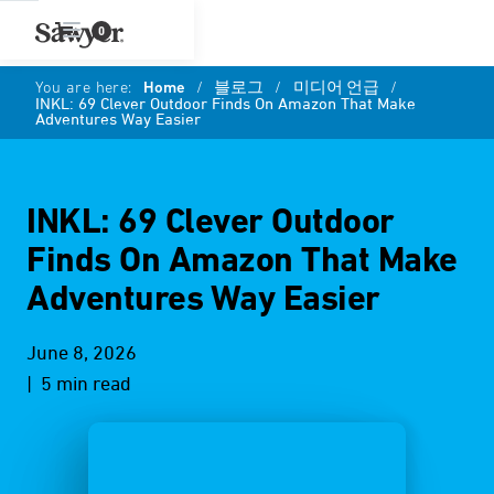
0
You are here:
Home
/
블로그
/
미디어 언급
/
INKL: 69 Clever Outdoor Finds On Amazon That Make
Adventures Way Easier
INKL: 69 Clever Outdoor
Finds On Amazon That Make
Adventures Way Easier
June 8, 2026
| 5 min read