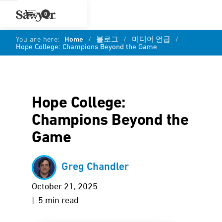
0
You are here:
Home
/
블로그
/
미디어 언급
/
Hope College: Champions Beyond the Game
Hope College:
Champions Beyond the
Game
Greg Chandler
October 21, 2025
| 5 min read