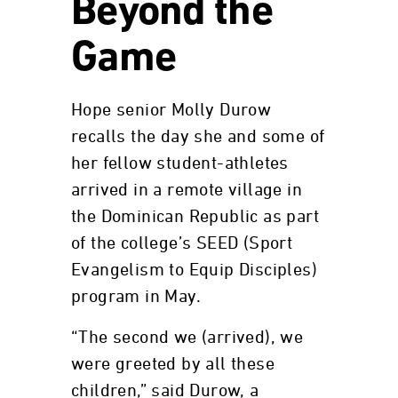
Beyond the
Game
Hope senior Molly Durow
recalls the day she and some of
her fellow student-athletes
arrived in a remote village in
the Dominican Republic as part
of the college’s SEED (Sport
Evangelism to Equip Disciples)
program in May.
“The second we (arrived), we
were greeted by all these
children,” said Durow, a