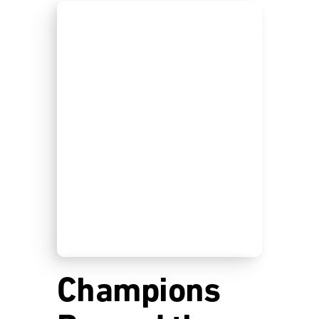
Champions