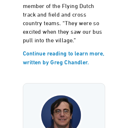
member of the Flying Dutch
track and field and cross
country teams. “They were so
excited when they saw our bus
pull into the village.”
Continue reading to learn more,
written by Greg Chandler.