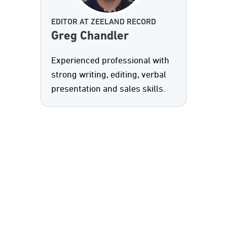
EDITOR AT ZEELAND RECORD
Greg Chandler
Experienced professional with
strong writing, editing, verbal
presentation and sales skills.