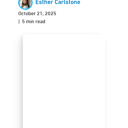
Esther Carlstone
October 21, 2025
| 5 min read