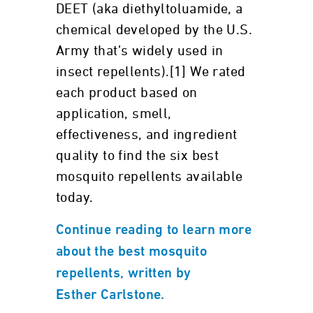
DEET (aka diethyltoluamide, a
chemical developed by the U.S.
Army that’s widely used in
insect repellents).[1] We rated
each product based on
application, smell,
effectiveness, and ingredient
quality to find the six best
mosquito repellents available
today.
Continue reading to learn more
about the best mosquito
repellents, written by
Esther Carlstone.