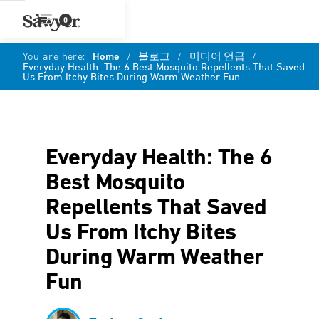
0
You are here:
Home
/
블로그
/
미디어 언급
/
Everyday Health: The 6 Best Mosquito Repellents That Saved
Us From Itchy Bites During Warm Weather Fun
Everyday Health: The 6
Best Mosquito
Repellents That Saved
Us From Itchy Bites
During Warm Weather
Fun