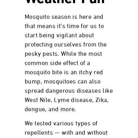
Mosquito season is here and
that means it’s time for us to
start being vigilant about
protecting ourselves from the
pesky pests. While the most
common side effect of a
mosquito bite is an itchy red
bump, mosquitoes can also
spread dangerous diseases like
West Nile, Lyme disease, Zika,
dengue, and more.
We tested various types of
repellents — with and without