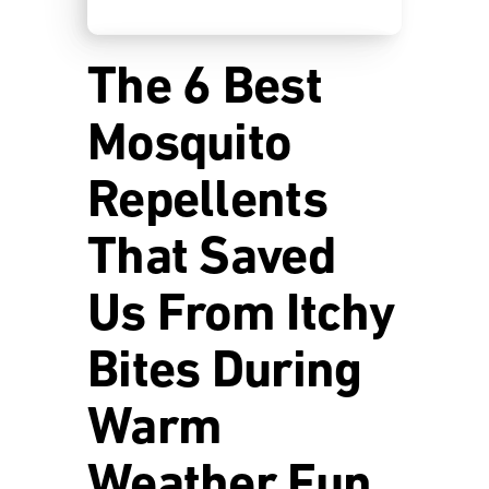
The 6 Best
Mosquito
Repellents
That Saved
Us From Itchy
Bites During
Warm
Weather Fun