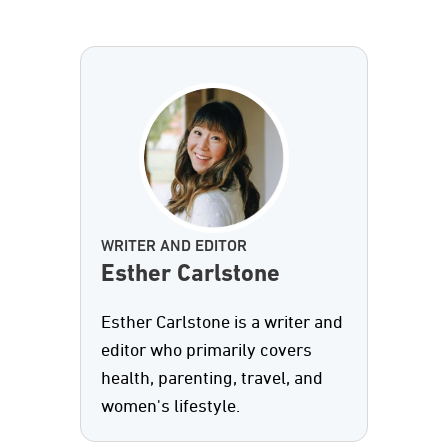
WRITER AND EDITOR
Esther Carlstone
Esther Carlstone is a writer and
editor who primarily covers
health, parenting, travel, and
women's lifestyle.