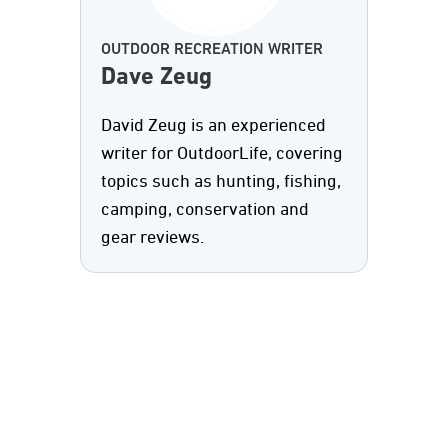
OUTDOOR RECREATION WRITER
Dave Zeug
David Zeug is an experienced
writer for OutdoorLife, covering
topics such as hunting, fishing,
camping, conservation and
gear reviews.