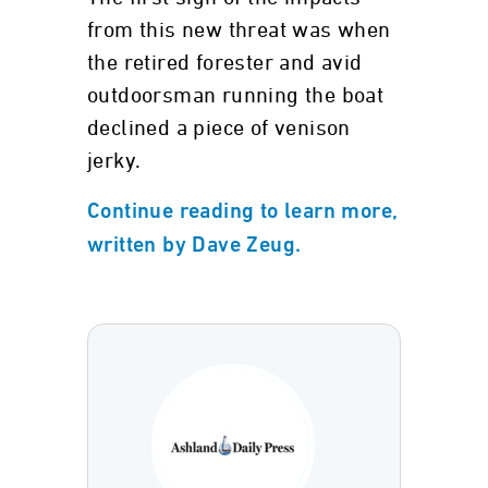
from this new threat was when
the retired forester and avid
outdoorsman running the boat
declined a piece of venison
jerky.
Continue reading to learn more,
written by Dave Zeug.