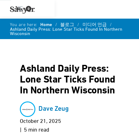
0
You are here:
Home
/
블로그
/
미디어 언급
/
Ashland Daily Press: Lone Star Ticks Found In Northern
Wisconsin
Ashland Daily Press:
Lone Star Ticks Found
In Northern Wisconsin
Dave Zeug
October 21, 2025
| 5 min read