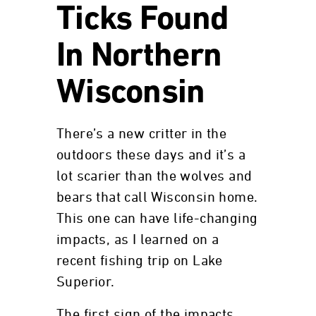
Ticks Found
In Northern
Wisconsin
There’s a new critter in the
outdoors these days and it’s a
lot scarier than the wolves and
bears that call Wisconsin home.
This one can have life-changing
impacts, as I learned on a
recent fishing trip on Lake
Superior.
The first sign of the impacts