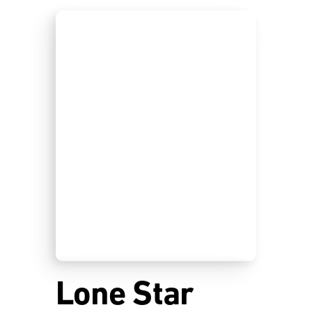
Lone Star