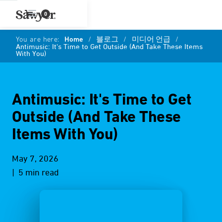
0
You are here:
Home
/
블로그
/
미디어 언급
/
Antimusic: It's Time to Get Outside (And Take These Items
With You)
Antimusic: It's Time to Get
Outside (And Take These
Items With You)
May 7, 2026
| 5 min read