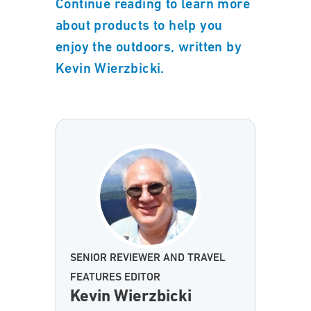
Continue reading to learn more
about products to help you
enjoy the outdoors, written by
Kevin Wierzbicki.
SENIOR REVIEWER AND TRAVEL
FEATURES EDITOR
Kevin Wierzbicki