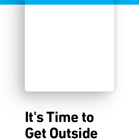
It's Time to
Get Outside