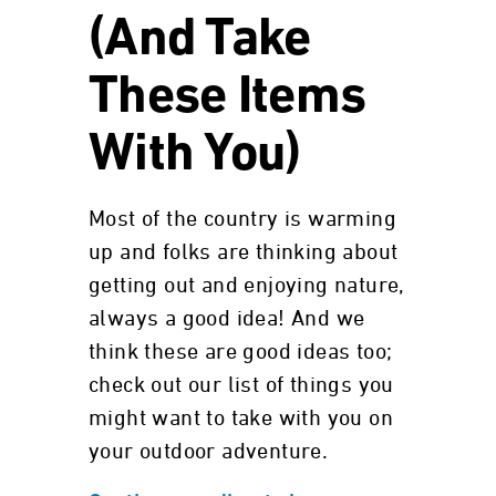
(And Take
These Items
With You)
Most of the country is warming
up and folks are thinking about
getting out and enjoying nature,
always a good idea! And we
think these are good ideas too;
check out our list of things you
might want to take with you on
your outdoor adventure.