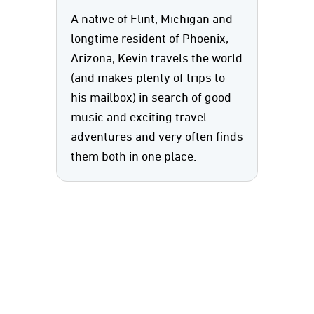
A native of Flint, Michigan and
longtime resident of Phoenix,
Arizona, Kevin travels the world
(and makes plenty of trips to
his mailbox) in search of good
music and exciting travel
adventures and very often finds
them both in one place.