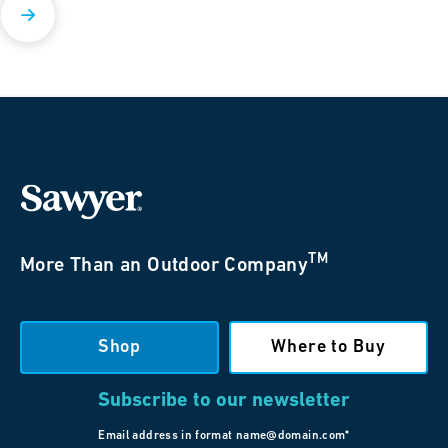
TM
More Than an Outdoor Company
Shop
Where to Buy
Subscribe to our newsletter
Email address in format name@domain.com*