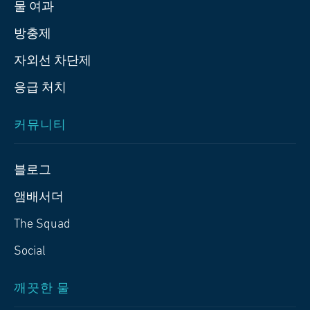
물 여과
방충제
자외선 차단제
응급 처치
커뮤니티
블로그
앰배서더
The Squad
Social
깨끗한 물