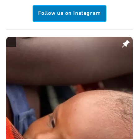
Follow us on Instagram