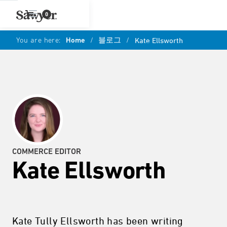
0
You are here:
Home
/
블로그
/
Kate Ellsworth
COMMERCE EDITOR
Kate Ellsworth
Kate Tully Ellsworth has been writing