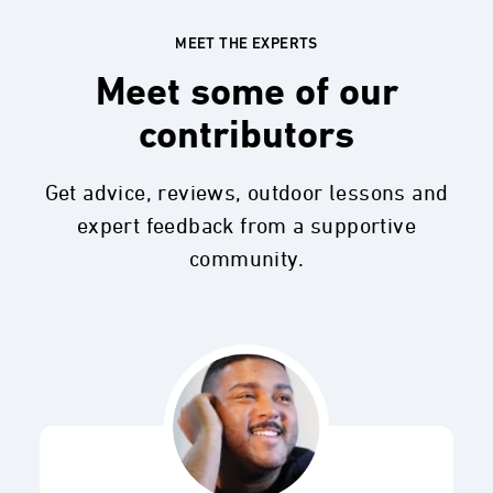
MEET THE EXPERTS
Meet some of our
contributors
Get advice, reviews, outdoor lessons and
expert feedback from a supportive
community.