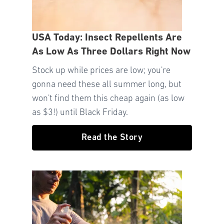
USA Today: Insect Repellents Are
As Low As Three Dollars Right Now
Stock up while prices are low; you're
gonna need these all summer long, but
won't find them this cheap again (as low
as $3!) until Black Friday.
Read the Story