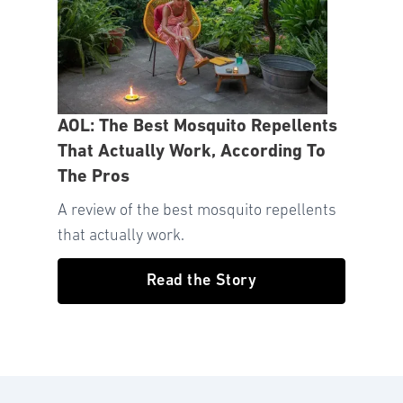
AOL: The Best Mosquito Repellents
That Actually Work, According To
The Pros
A review of the best mosquito repellents
that actually work.
Read the Story