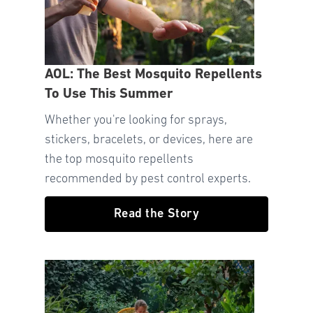
AOL: The Best Mosquito Repellents
To Use This Summer
Whether you're looking for sprays,
stickers, bracelets, or devices, here are
the top mosquito repellents
recommended by pest control experts.
Read the Story