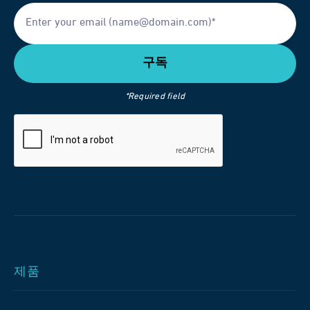
*Required field
제품