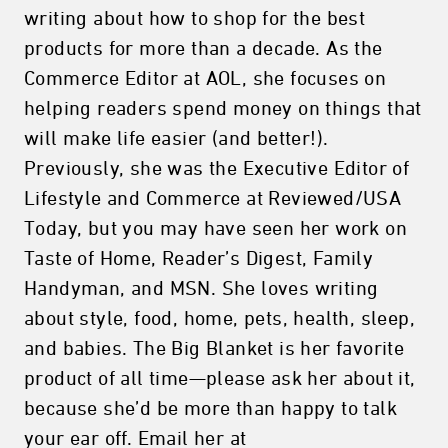
writing about how to shop for the best
products for more than a decade. As the
Commerce Editor at AOL, she focuses on
helping readers spend money on things that
will make life easier (and better!).
Previously, she was the Executive Editor of
Lifestyle and Commerce at Reviewed/USA
Today, but you may have seen her work on
Taste of Home, Reader’s Digest, Family
Handyman, and MSN. She loves writing
about style, food, home, pets, health, sleep,
and babies. The Big Blanket is her favorite
product of all time—please ask her about it,
because she’d be more than happy to talk
your ear off. Email her at