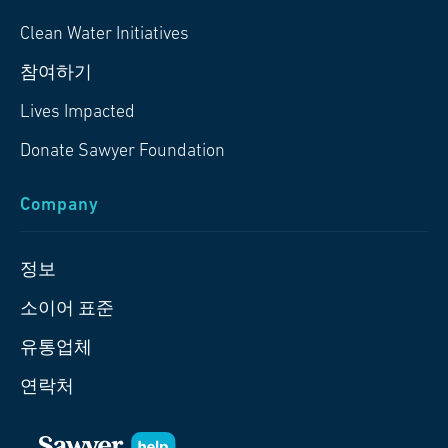
Clean Water Initiatives
참여하기
Lives Impacted
Donate Sawyer Foundation
Company
정보
소이어 표준
유통업체
연락처