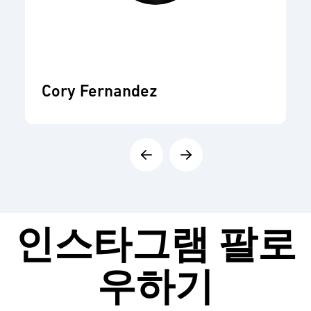
Cory Fernandez
인스타그램
팔로
우하기