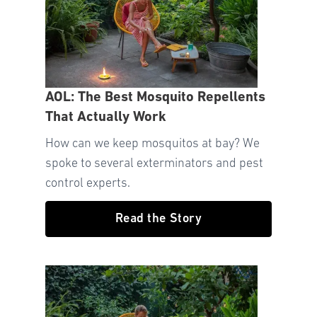
AOL: The Best Mosquito Repellents
That Actually Work
How can we keep mosquitos at bay? We
spoke to several exterminators and pest
control experts.
Read the Story