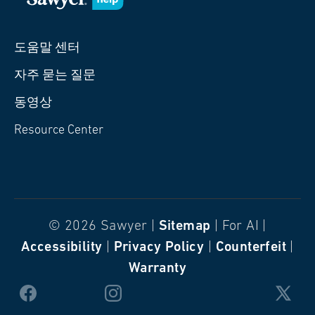
도움말 센터
자주 묻는 질문
동영상
Resource Center
© 2026 Sawyer |
Sitemap
| For AI |
Accessibility
|
Privacy Policy
|
Counterfeit
|
Warranty