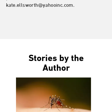
kate.ellsworth@yahooinc.com.
Stories by the
Author