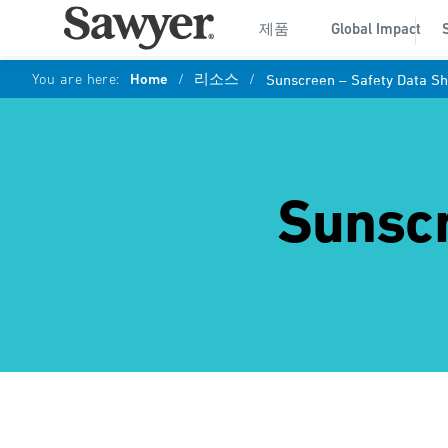
제품
Global Impact
You are here:
Home
/
리소스
/
Sunscreen – Safety Data Sh
Sunscr