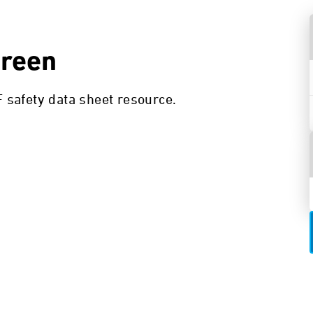
creen
safety data sheet resource.