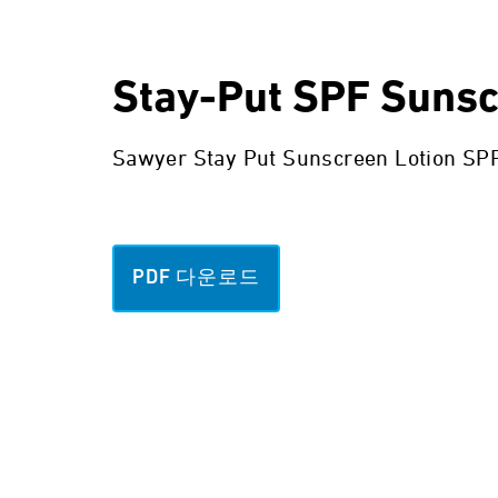
Stay-Put SPF Suns
Sawyer Stay Put Sunscreen Lotion SPF 
PDF 다운로드