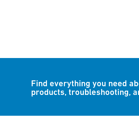
Find everything you need a
products, troubleshooting, 