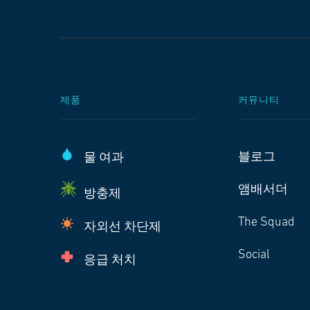
제품
커뮤니티
블로그
물 여과
앰배서더
방충제
The Squad
자외선 차단제
Social
응급 처치