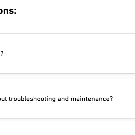
ons:
s?
bout troubleshooting and maintenance?