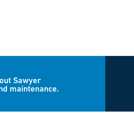
bout Sawyer
and maintenance.