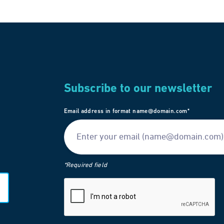
Subscribe to our newsletter
Email address in format name@domain.com*
*Required field