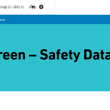
Shop
커뮤니티
구매처
Help
0
eet
een – Safety Dat