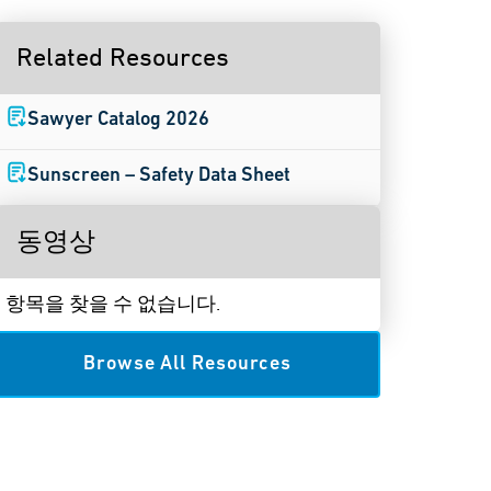
Related Resources
Sawyer Catalog 2026
Sunscreen – Safety Data Sheet
동영상
항목을 찾을 수 없습니다.
Browse All Resources