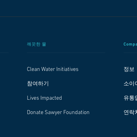
깨끗한 물
Comp
Clean Water Initiatives
정보
참여하기
소이
Lives Impacted
유통
Donate Sawyer Foundation
연락