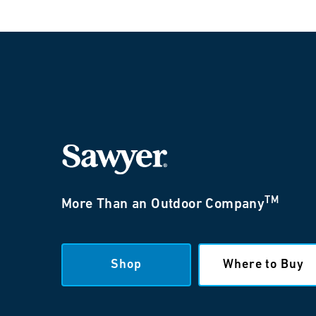
TM
More Than an Outdoor Company
Shop
Where to Buy