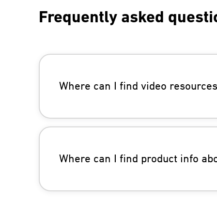
Frequently asked questi
Where can I find video resource
Where can I find product info a