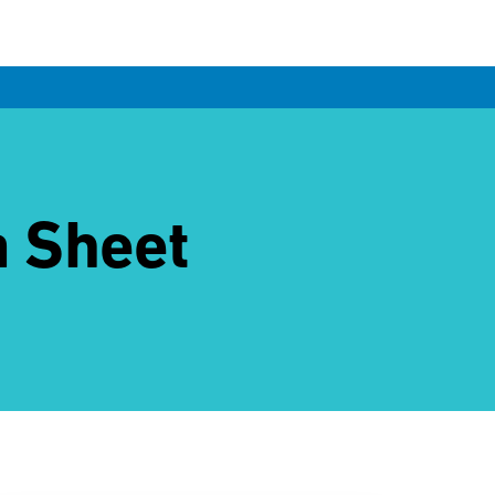
a Sheet