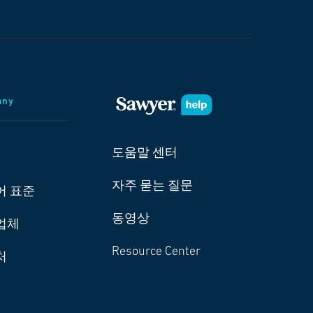
any
도움말 센터
자주 묻는 질문
어 표준
동영상
업체
Resource Center
처