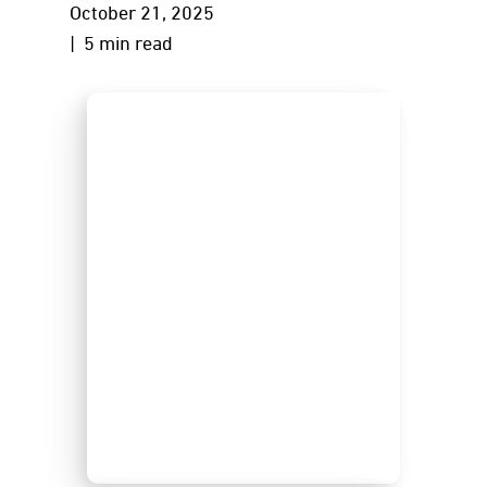
October 21, 2025
| 5 min read