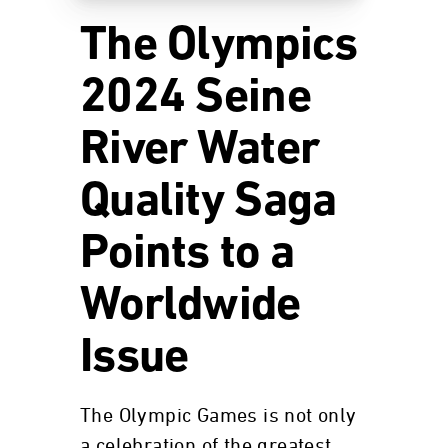
The Olympics
2024 Seine
River Water
Quality Saga
Points to a
Worldwide
Issue
The Olympic Games is not only
a celebration of the greatest