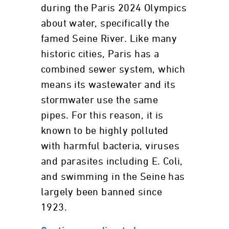
during the Paris 2024 Olympics
about water, specifically the
famed Seine River. Like many
historic cities, Paris has a
combined sewer system, which
means its wastewater and its
stormwater use the same
pipes. For this reason, it is
known to be highly polluted
with harmful bacteria, viruses
and parasites including E. Coli,
and swimming in the Seine has
largely been banned since
1923.