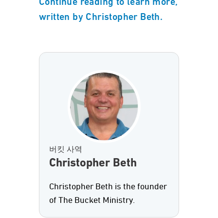
Continue reading to learn more,
written by Christopher Beth.
버킷 사역
Christopher Beth
Christopher Beth is the founder
of The Bucket Ministry.