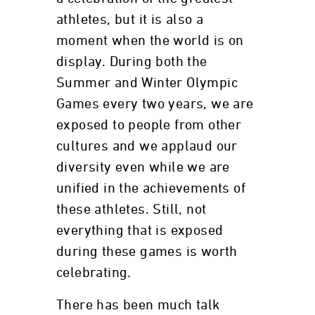
athletes, but it is also a
moment when the world is on
display. During both the
Summer and Winter Olympic
Games every two years, we are
exposed to people from other
cultures and we applaud our
diversity even while we are
unified in the achievements of
these athletes. Still, not
everything that is exposed
during these games is worth
celebrating.
There has been much talk