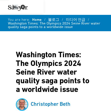
0
You are here:
Home
/
블로그
/
미디어 언급
/
Washington Times: The Olympics 2024 Seine River water
quality saga points to a worldwide issue
Washington Times:
The Olympics 2024
Seine River water
quality saga points to
a worldwide issue
Christopher Beth