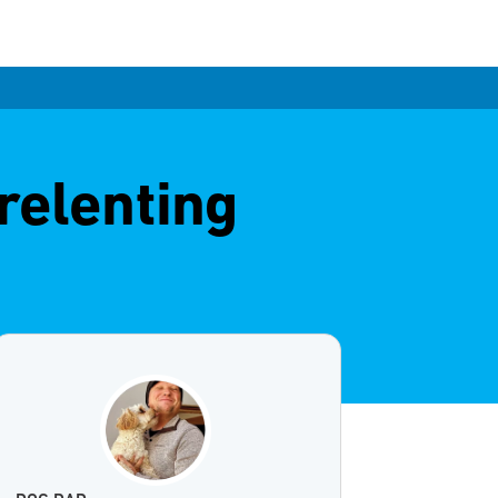
relenting