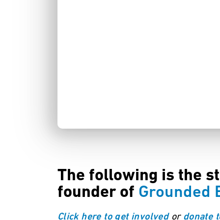
The following is the s
founder of
Grounded B
or
Click here to get involved
donate t