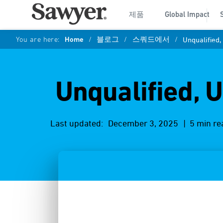
제품
Global Impact
You are here:
Home
/
블로그
/
스쿼드에서
/
Unqualified
Unqualified, 
Last updated:
December 3, 2025
| 5 min re