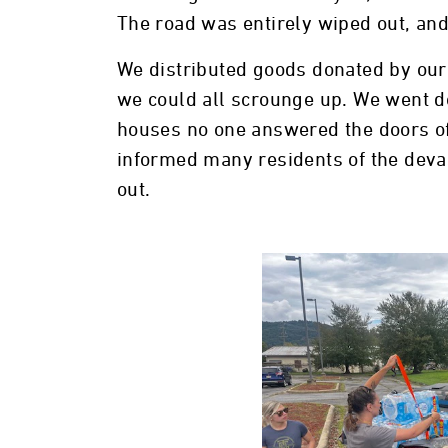
The road was entirely wiped out, an
We distributed goods donated by our
we could all scrounge up. We went do
houses no one answered the doors of,
informed many residents of the devas
out.