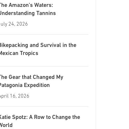
The Amazon’s Waters:
Understanding Tannins
July 24, 2026
Bikepacking and Survival in the
Mexican Tropics
The Gear that Changed My
Patagonia Expedition
April 16, 2026
Katie Spotz: A Row to Change the
World