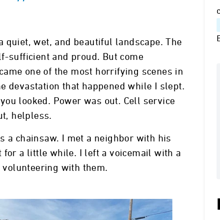
 quiet, wet, and beautiful landscape. The
f-sufficient and proud. But come
came one of the most horrifying scenes in
e devastation that happened while I slept.
you looked. Power was out. Cell service
ut, helpless.
s a chainsaw. I met a neighbor with his
or a little while. I left a voicemail with a
of volunteering with them.