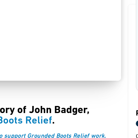
tory of John Badger,
oots Relief
.
o support Grounded Boots Relief work.