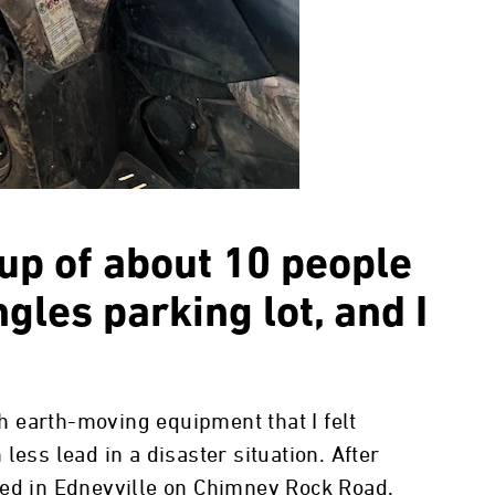
oup of about 10 people
gles parking lot, and I
 earth-moving equipment that I felt
less lead in a disaster situation. After
ded in Edneyville on Chimney Rock Road.