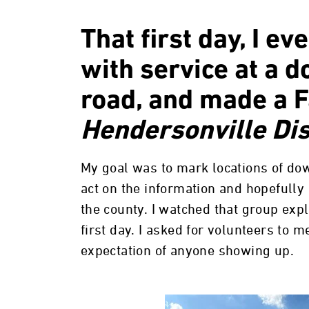
That first day, I ev
with service at a 
road, and made a 
Hendersonville Dis
My goal was to mark locations of do
act on the information and hopefull
the county. I watched that group exp
first day. I asked for volunteers to m
expectation of anyone showing up.