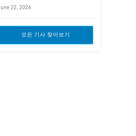
June 22, 2026
모든 기사 찾아보기