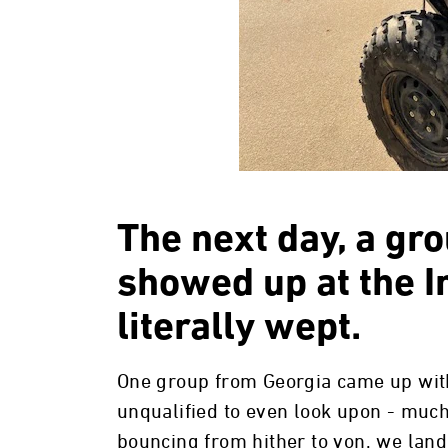
The next day, a gr
showed up at the In
literally wept.
One group from Georgia came up with
unqualified to even look upon - much 
bouncing from hither to yon, we lan