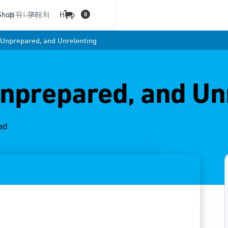
Shop
커뮤니티
구매처
Help
0
, Unprepared, and Unrelenting
Unprepared, and Un
ad