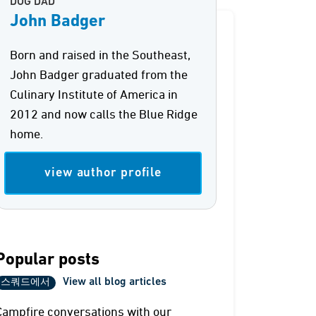
DOG DAD
John Badger
Born and raised in the Southeast,
John Badger graduated from the
Culinary Institute of America in
2012 and now calls the Blue Ridge
home.
view author profile
Popular posts
View all blog articles
스쿼드에서
Campfire conversations with our