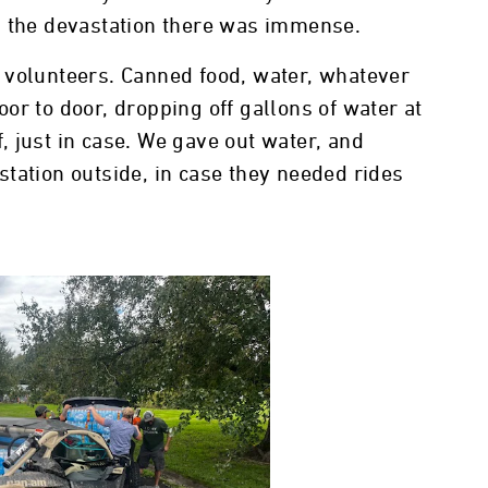
d the devastation there was immense.
 volunteers. Canned food, water, whatever
or to door, dropping off gallons of water at
 just in case. We gave out water, and
tation outside, in case they needed rides