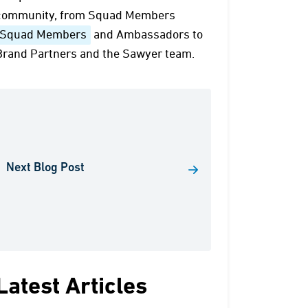
community, from Squad Members
Squad Members
and Ambassadors to
Brand Partners and the Sawyer team.
Next Blog Post
Latest Articles