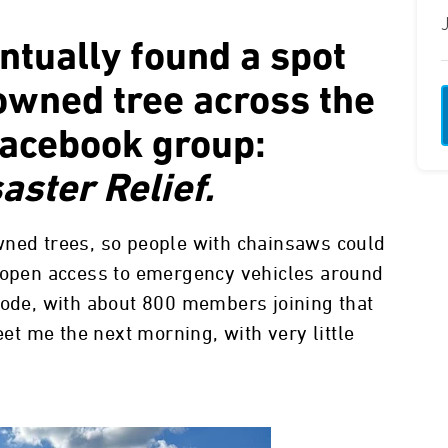
entually found a spot
downed tree across the
Facebook group:
aster Relief.
wned trees, so people with chainsaws could
y open access to emergency vehicles around
lode, with about 800 members joining that
eet me the next morning, with very little