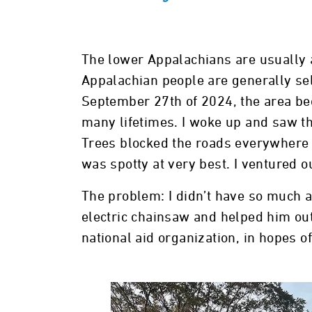
The lower Appalachians are usually a
Appalachian people are generally sel
September 27th of 2024, the area be
many lifetimes. I woke up and saw th
Trees blocked the roads everywhere 
was spotty at very best. I ventured o
The problem: I didn’t have so much a
electric chainsaw and helped him out f
national aid organization, in hopes 