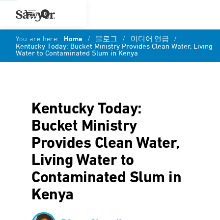
0
You are here:
Home
/
블로그
/
미디어 언급
/
Kentucky Today: Bucket Ministry Provides Clean Water, Living
Water to Contaminated Slum in Kenya
Kentucky Today:
Bucket Ministry
Provides Clean Water,
Living Water to
Contaminated Slum in
Kenya