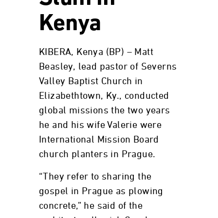
Kenya
KIBERA, Kenya (BP) – Matt
Beasley, lead pastor of Severns
Valley Baptist Church in
Elizabethtown, Ky., conducted
global missions the two years
he and his wife Valerie were
International Mission Board
church planters in Prague.
“They refer to sharing the
gospel in Prague as plowing
concrete,” he said of the