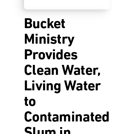
Bucket
Ministry
Provides
Clean Water,
Living Water
to
Contaminated
Slum in