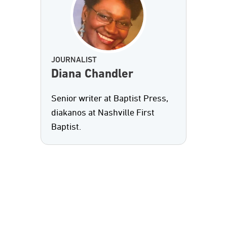
JOURNALIST
Diana Chandler
Senior writer at Baptist Press,
diakanos at Nashville First
Baptist.