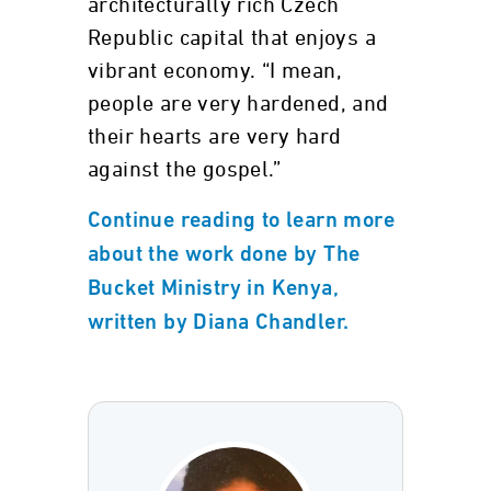
architecturally rich Czech
Republic capital that enjoys a
vibrant economy. “I mean,
people are very hardened, and
their hearts are very hard
against the gospel.”
Continue reading to learn more
about the work done by The
Bucket Ministry in Kenya,
written by Diana Chandler.