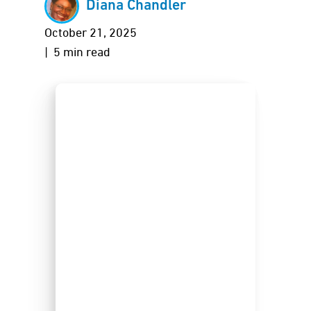
Diana Chandler
October 21, 2025
| 5 min read