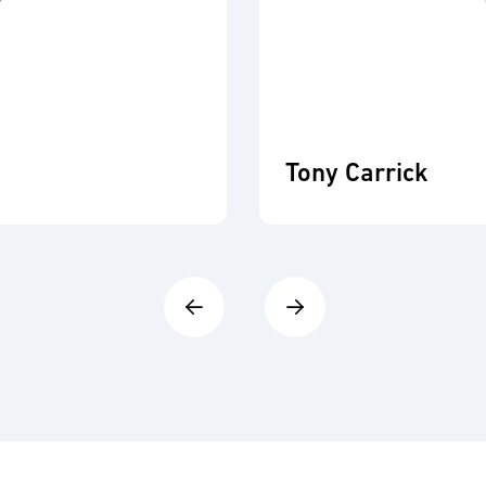
Tony Carrick