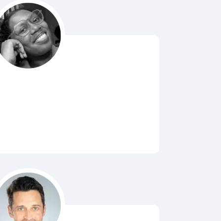
Bubbl