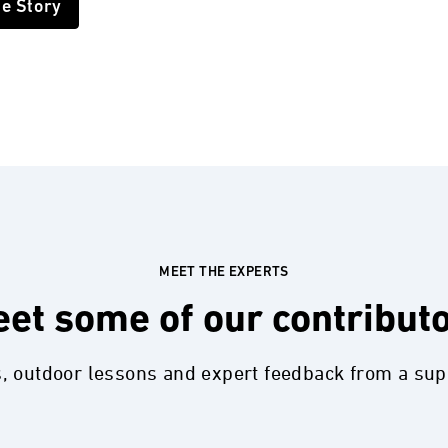
he Story
MEET THE EXPERTS
et some of our contribut
s, outdoor lessons and expert feedback from a su