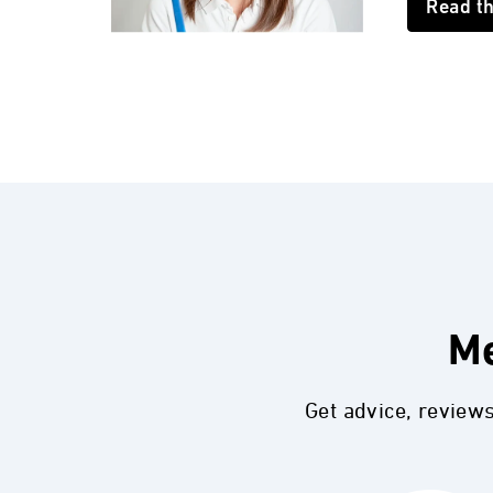
Read t
Me
Get advice, review