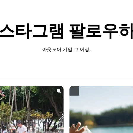
스타그램
팔로우
아웃도어 기업 그 이상.