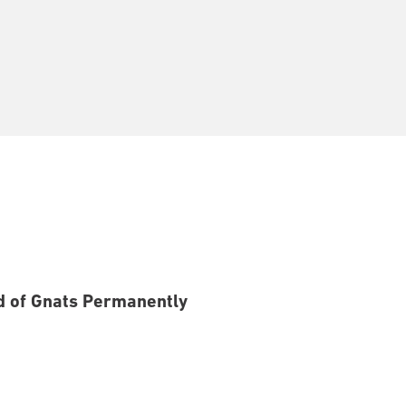
id of Gnats Permanently