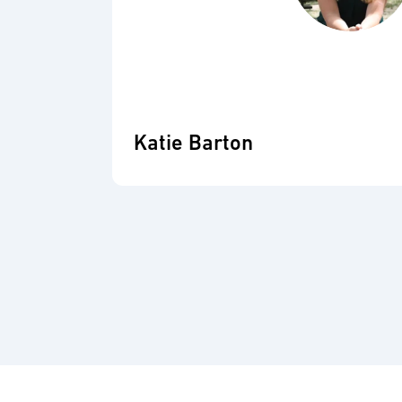
Katie Barton