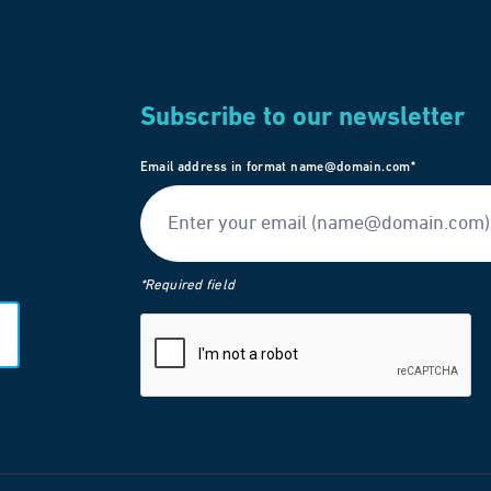
Subscribe to our newsletter
Email address in format name@domain.com*
*Required field