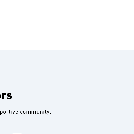
ors
pportive community.