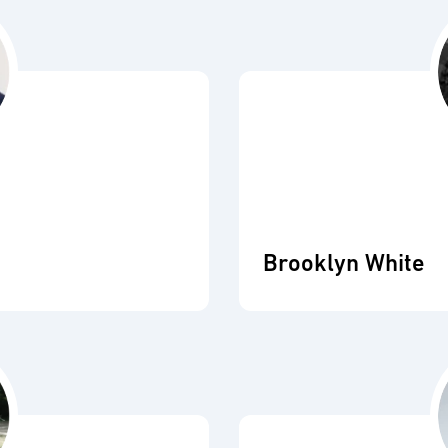
Brooklyn White