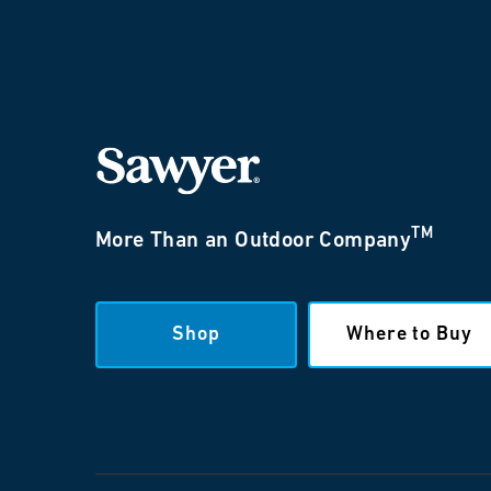
TM
More Than an Outdoor Company
Shop
Where to Buy