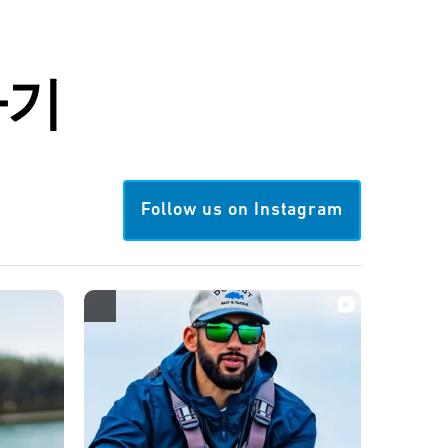
하기
Follow us on Instagram