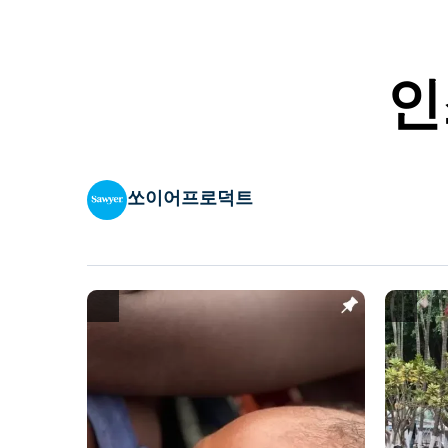
인
쏘이어프로덕트