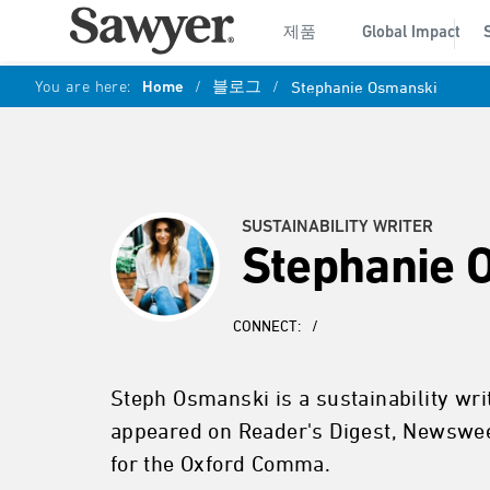
제품
Global Impact
You are here:
Home
/
블로그
/
Stephanie Osmanski
SUSTAINABILITY WRITER
Stephanie 
CONNECT:
/
Steph Osmanski is a sustainability wr
appeared on Reader's Digest, Newswee
for the Oxford Comma.