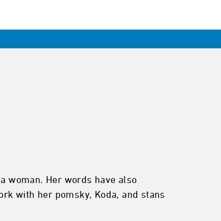
ng a woman. Her words have also
ork with her pomsky, Koda, and stans