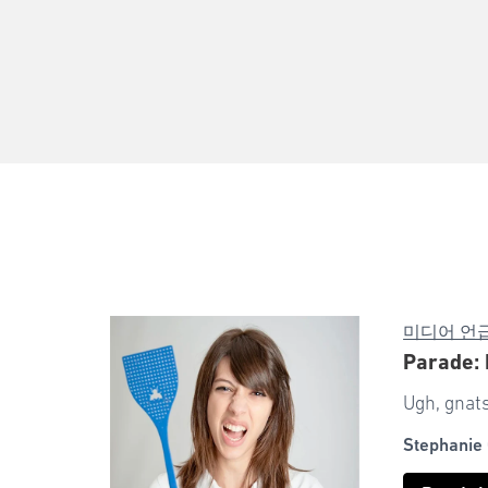
미디어 언
Parade: 
Ugh, gnats
Stephanie