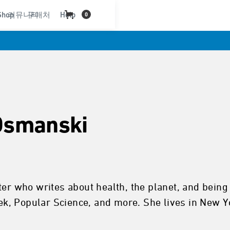
Shop
커뮤니티
구매처
Help
0
Osmanski
iter who writes about health, the planet, and bei
k, Popular Science, and more. She lives in New Y