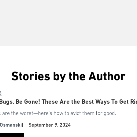
Stories by the Author
급
Bugs, Be Gone! These Are the Best Ways To Get R
 are the worst—here's how to evict them for good.
 Osmanski
|
September 9, 2024