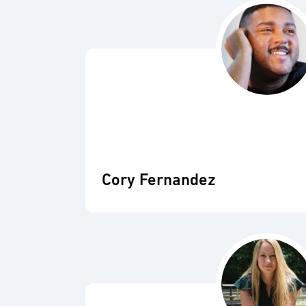
Cory Fernandez