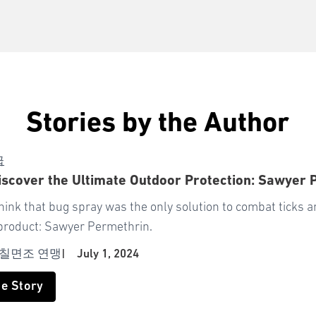
Stories by the Author
급
scover the Ultimate Outdoor Protection: Sawyer 
think that bug spray was the only solution to combat ticks
product: Sawyer Permethrin.
 칠면조 연맹
|
July 1, 2024
he Story