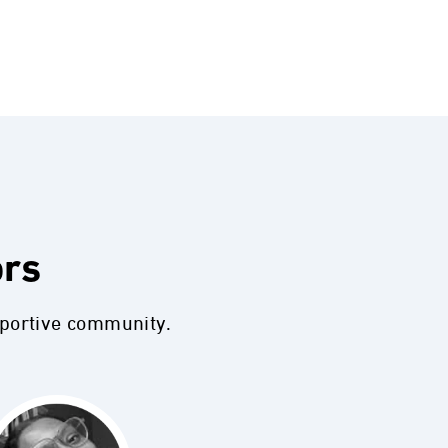
ors
pportive community.