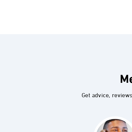
Me
Get advice, review