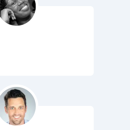
Bubbl