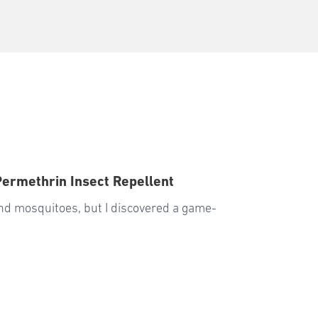
Permethrin Insect Repellent
 and mosquitoes, but I discovered a game-