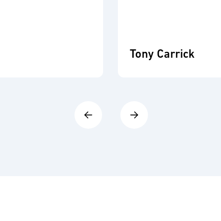
Tony Carrick