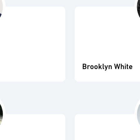
Brooklyn White