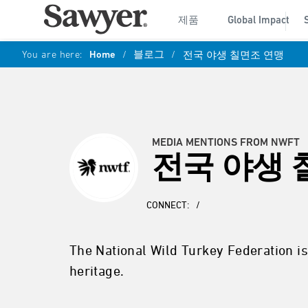
제품
Global Impact
You are here:
Home
/
블로그
/
전국 야생 칠면조 연맹
MEDIA MENTIONS FROM NWFT
전국 야생 
CONNECT:
/
The National Wild Turkey Federation is
heritage.