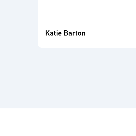
Katie Barton