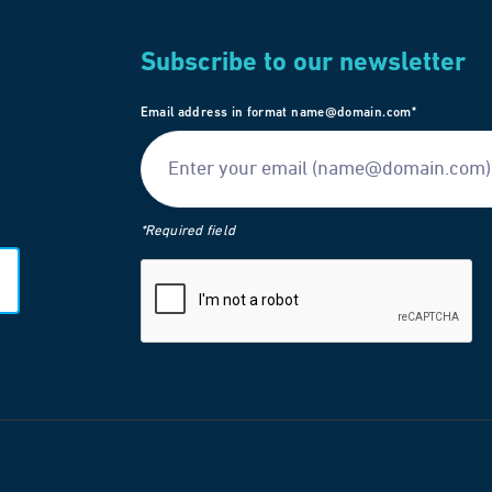
Subscribe to our newsletter
Email address in format name@domain.com*
*Required field