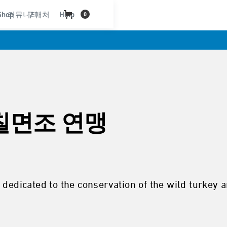
Shop
커뮤니티
구매처
Help
0
칠면조 연맹
 dedicated to the conservation of the wild turkey 