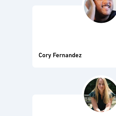
Cory Fernandez