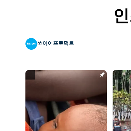
인
쏘이어프로덕트