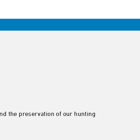
and the preservation of our hunting