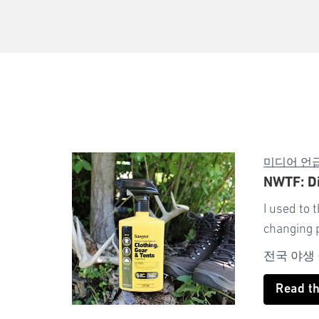
미디어 언
NWTF: Di
I used to 
changing 
전국 야생
Read t