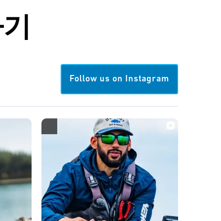
하기
Follow us on Instagram