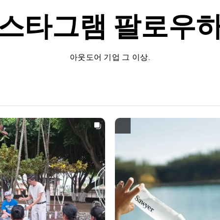
스타그램
팔로우
아웃도어 기업 그 이상.