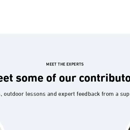
MEET THE EXPERTS
et some of our contribut
s, outdoor lessons and expert feedback from a su