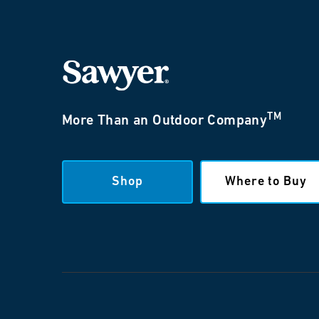
TM
More Than an Outdoor Company
Shop
Where to Buy