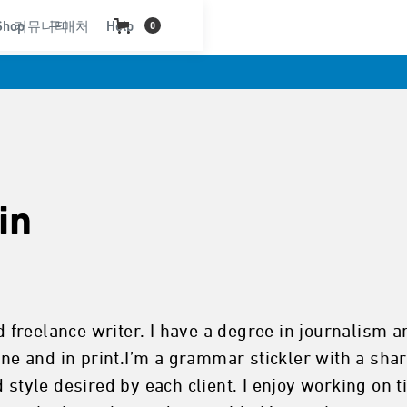
Shop
커뮤니티
구매처
Help
0
in
nd freelance writer. I have a degree in journalism
ine and in print.I’m a grammar stickler with a shar
d style desired by each client. I enjoy working on 