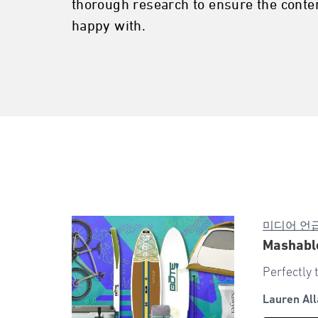
thorough research to ensure the conten
happy with.
미디어 언
Mashable
Perfectly 
Lauren All