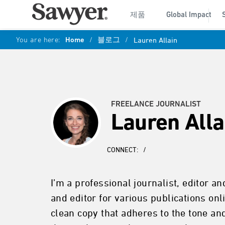
제품
Global Impact
You are here:
Home
/
블로그
/
Lauren Allain
FREELANCE JOURNALIST
Lauren Alla
CONNECT:
/
I’m a professional journalist, editor a
and editor for various publications onl
clean copy that adheres to the tone an