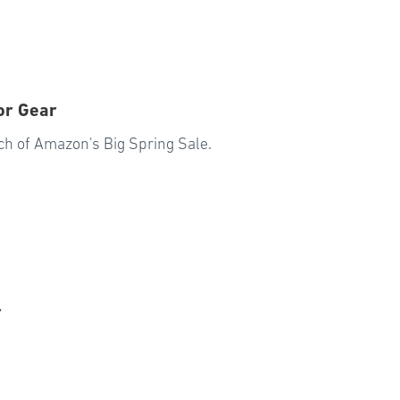
or Gear
ch of Amazon's Big Spring Sale.
r