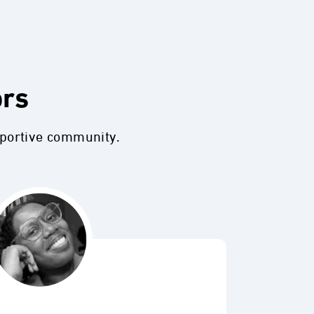
ors
pportive community.