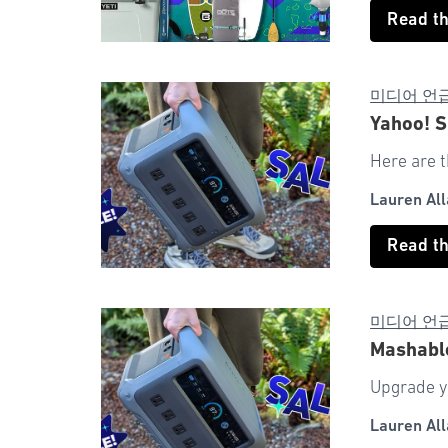
Read t
미디어 언
Yahoo! S
Here are t
Lauren All
Read t
미디어 언
Mashabl
Upgrade y
Lauren All