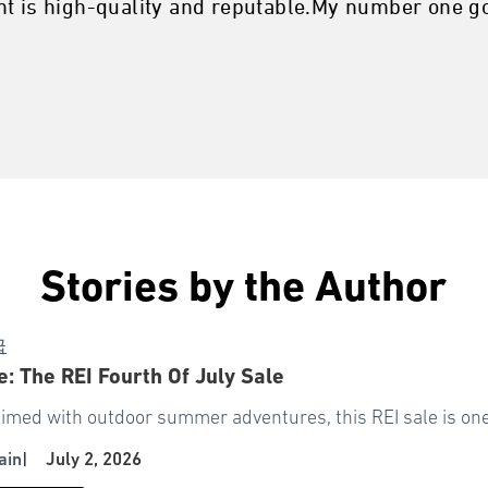
t is high-quality and reputable.My number one goa
Stories by the Author
급
: The REI Fourth Of July Sale
timed with outdoor summer adventures, this REI sale is one 
ain
|
July 2, 2026