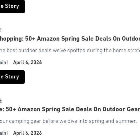
he Story
급
hopping: 50+ Amazon Spring Sale Deals On Outdo
he best outdoor deals we've spotted during the home stret
ain
|
April 6, 2026
he Story
급
e: 50+ Amazon Spring Sale Deals On Outdoor Gea
our camping gear before we dive into spring and summer.
ain
|
April 6, 2026