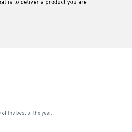
l is to deliver a product you are
of the best of the year.