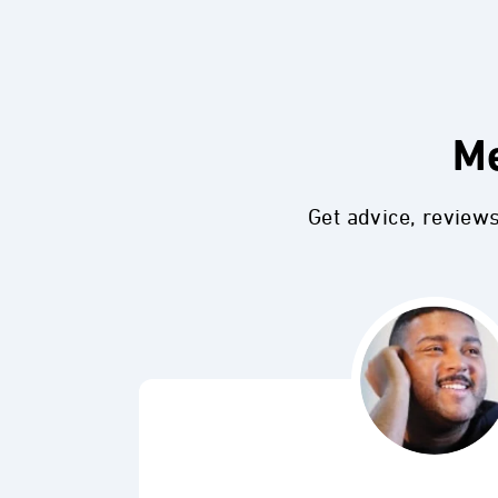
Me
Get advice, review