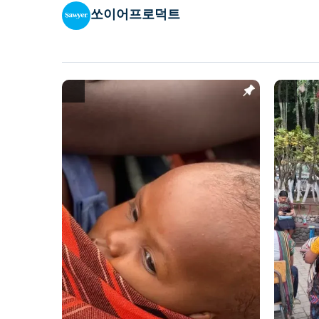
쏘이어프로덕트