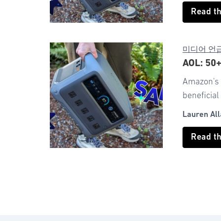
Read t
미디어 언
AOL: 50
Amazon's v
beneficial
Lauren All
Read t