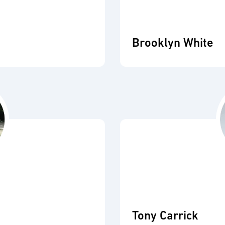
Brooklyn White
Tony Carrick