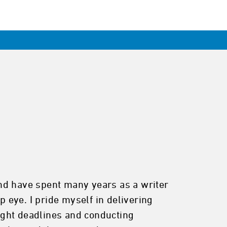
 and have spent many years as a writer
p eye. I pride myself in delivering
tight deadlines and conducting