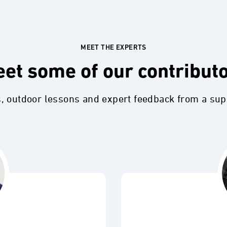
MEET THE EXPERTS
et some of our contribut
s, outdoor lessons and expert feedback from a su