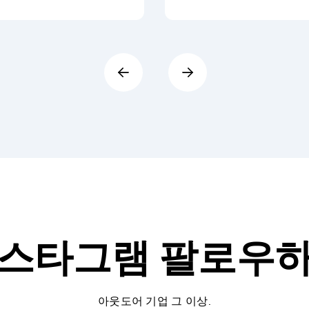
스타그램
팔로우
아웃도어 기업 그 이상.