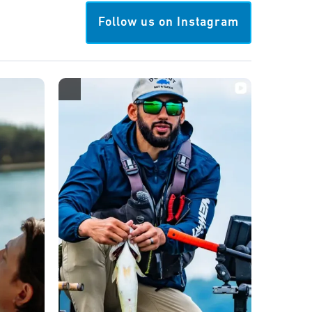
Follow us on Instagram