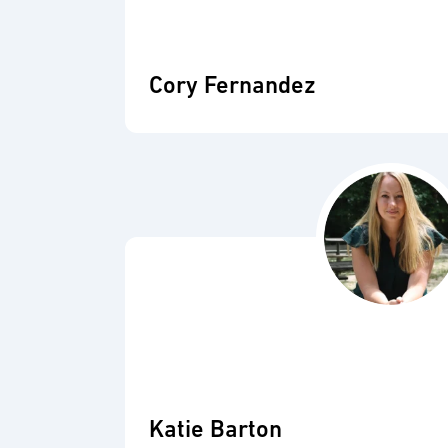
Cory Fernandez
Katie Barton