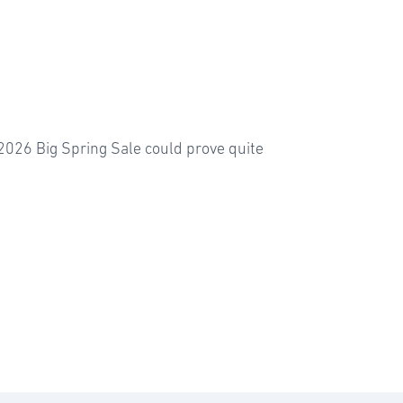
2026 Big Spring Sale could prove quite