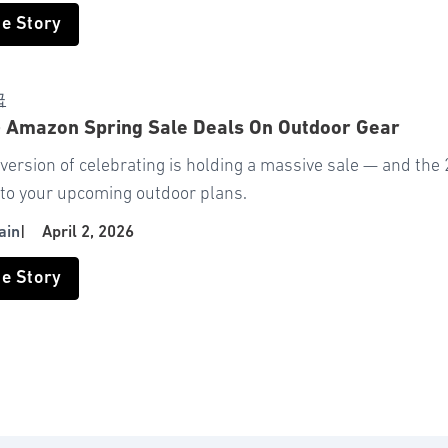
he Story
급
+ Amazon Spring Sale Deals On Outdoor Gear
ersion of celebrating is holding a massive sale — and the 
 to your upcoming outdoor plans.
ain
|
April 2, 2026
he Story