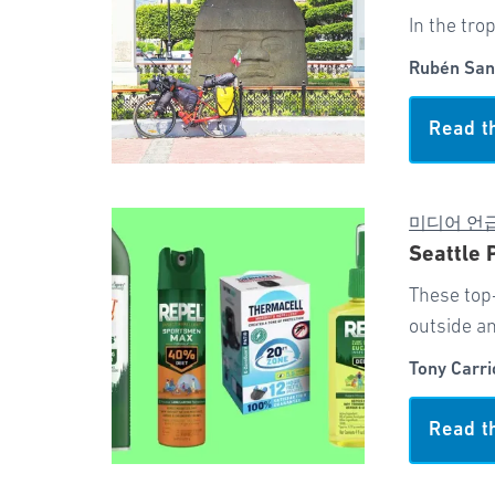
In the tro
Rubén San
Read t
미디어 언
Seattle 
These top
outside an
Tony Carri
Read t