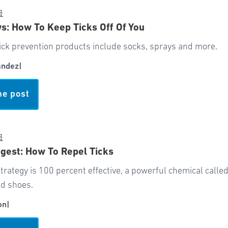
급
: How To Keep Ticks Off Of You
ick prevention products include socks, sprays and more.
andez
|
he post
급
gest: How To Repel Ticks
trategy is 100 percent effective, a powerful chemical call
nd shoes.
on
|