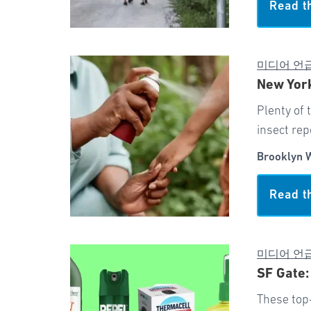
Read t
미디어 언
New York
Plenty of 
insect rep
Brooklyn 
Read t
미디어 언
SF Gate:
These top