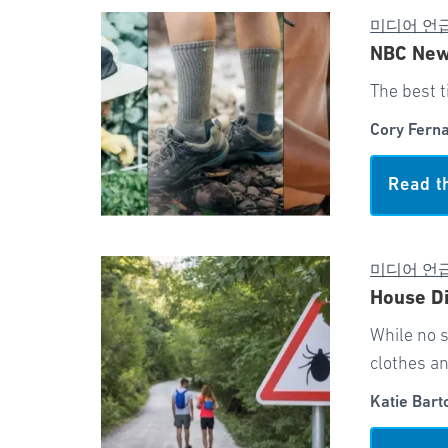
미디어 언
NBC News
The best t
Cory Fern
Read t
미디어 언
House Di
While no s
clothes a
Katie Bart