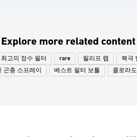
Explore more related content
최고의 정수 필터
rare
릴리프 랩
북극 
 곤충 스프레이
베스트 필터 보틀
콜로라도