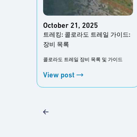
October 21, 2025
트레킹: 콜로라도 트레일 가이드:
장비 목록
콜로라도 트레일 장비 목록 및 가이드
View post