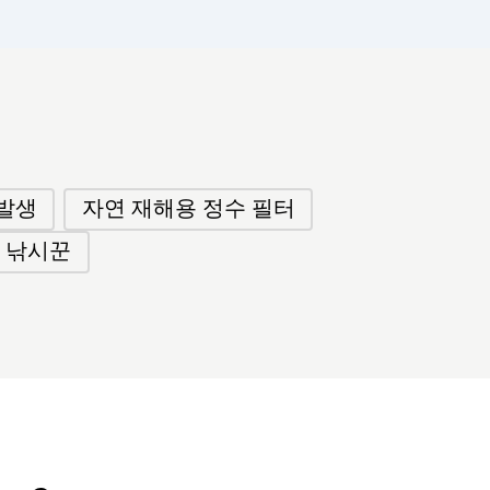
발생
자연 재해용 정수 필터
 낚시꾼