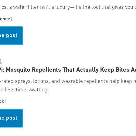
pics, a water filter isn’t a luxury—it’s the tool that gives yo
chez
|
he post
급
Pi: Mosquito Repellents That Actually Keep Bites 
-rated sprays, lotions, and wearable repellents help keep
d less time swatting.
ck
|
he post