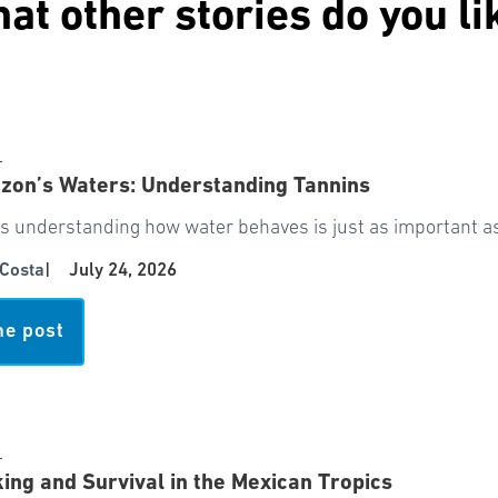
at other stories do you li
서
zon’s Waters: Understanding Tannins
 understanding how water behaves is just as important as 
Costa
|
July 24, 2026
he post
서
ing and Survival in the Mexican Tropics