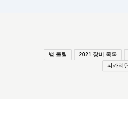
뱀 물림
2021 장비 목록
피카리딘