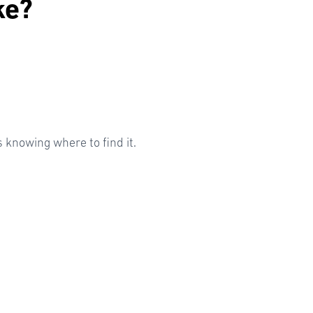
ke?
knowing where to find it.