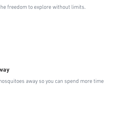
u the freedom to explore without limits.
Away
 mosquitoes away so you can spend more time