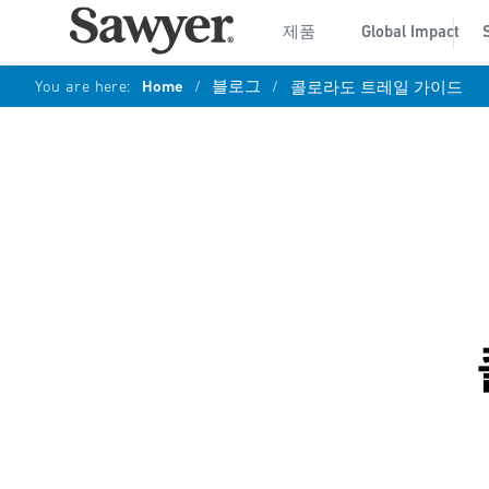
제품
Global Impact
You are here:
Home
/
블로그
/
콜로라도 트레일 가이드