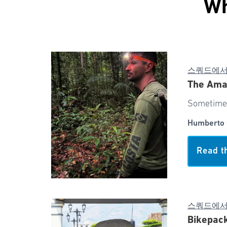
Wh
스쿼드에
The Ama
Sometimes
Humberto 
Read t
스쿼드에
Bikepack