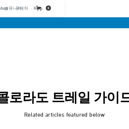
Shop
커뮤니티
구매처
Help
0
콜로라도 트레일 가이
Related articles featured below