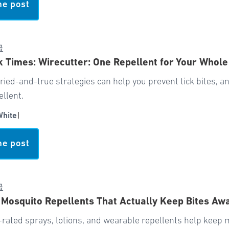
he post
급
 Times: Wirecutter: One Repellent for Your Whole
tried-and-true strategies can help you prevent tick bites, and
ellent.
White
|
he post
급
 Mosquito Repellents That Actually Keep Bites Aw
-rated sprays, lotions, and wearable repellents help keep