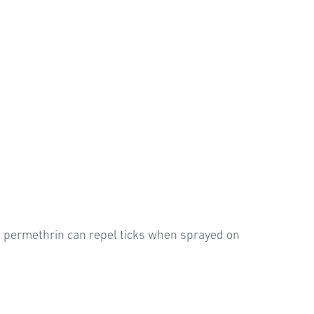
ed permethrin can repel ticks when sprayed on