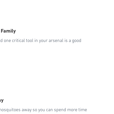
 Family
 one critical tool in your arsenal is a good
ay
 mosquitoes away so you can spend more time