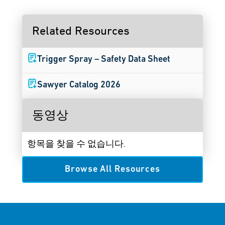
Related Resources
Trigger Spray – Safety Data Sheet
Sawyer Catalog 2026
동영상
항목을 찾을 수 없습니다.
Browse All Resources