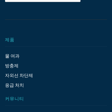
제품
물 여과
방충제
자외선 차단제
응급 처치
커뮤니티