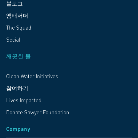
블로그
앰배서더
The Squad
Social
깨끗한 물
Clean Water Initiatives
참여하기
Lives Impacted
Donate Sawyer Foundation
Company