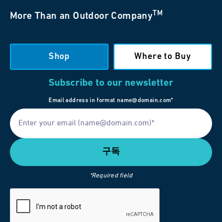
TM
More Than an Outdoor Company
Shop
Where to Buy
Subscribe to our newsletter
Email address in format name@domain.com*
*Required field