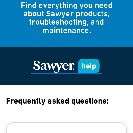
Find everything you need
about Sawyer products,
troubleshooting, and
maintenance.
Frequently asked questions: