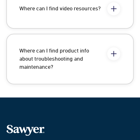
Where can I find video resources?
Where can I find product info
about troubleshooting and
maintenance?