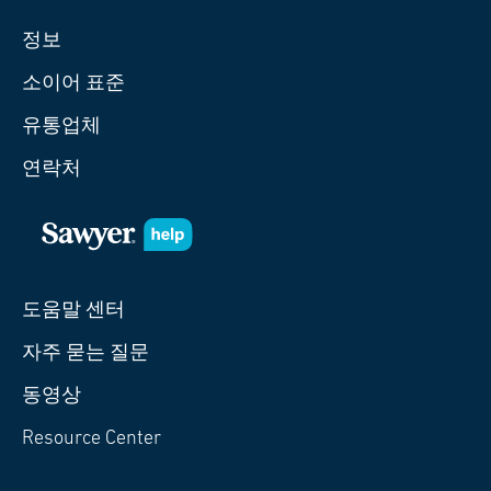
정보
소이어 표준
유통업체
연락처
도움말 센터
자주 묻는 질문
동영상
Resource Center