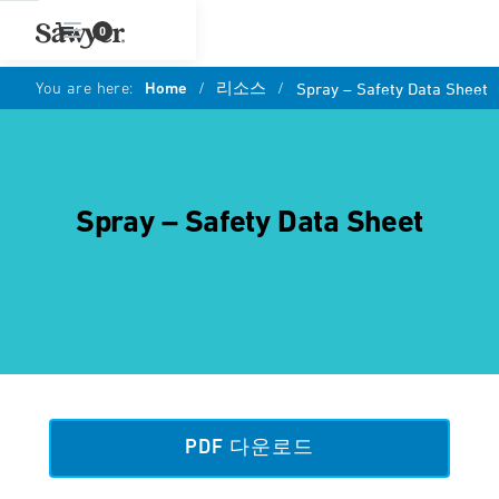
0
You are here:
Home
/
리소스
/
Spray – Safety Data Sheet
Spray – Safety Data Sheet
PDF 다운로드